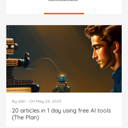
By
dan
-
On
May 24, 2023
20 articles in 1 day using free AI tools
(The Plan)