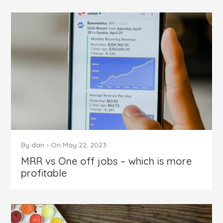
By
dan
-
On
May 22, 2023
MRR vs One off jobs – which is more
profitable