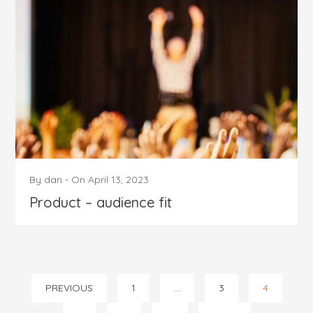
By
dan
-
On
April 13, 2023
Product – audience fit
Posts
PREVIOUS
1
…
3
4