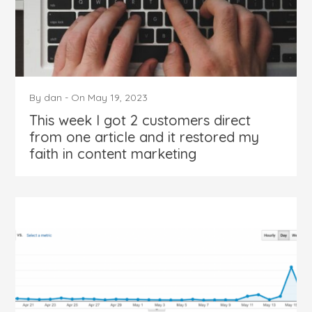
By
dan
-
On
May 19, 2023
This week I got 2 customers direct
from one article and it restored my
faith in content marketing