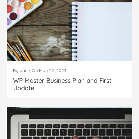
By
dan
-
On
May 22, 2023
WP Master Business Plan and First
Update