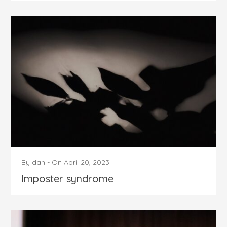
By
dan
-
On
April 20, 2023
Imposter syndrome