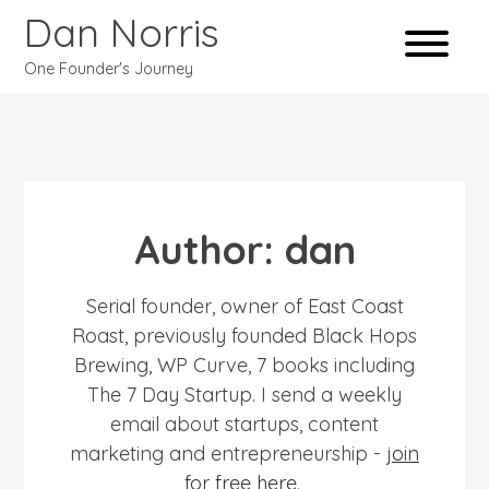
Dan Norris
One Founder's Journey
Author:
dan
Serial founder, owner of East Coast
Roast, previously founded Black Hops
Brewing, WP Curve, 7 books including
The 7 Day Startup. I send a weekly
email about startups, content
marketing and entrepreneurship -
join
for free here
.