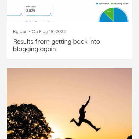
By
dan
-
On
May 18, 2023
Results from getting back into
blogging again