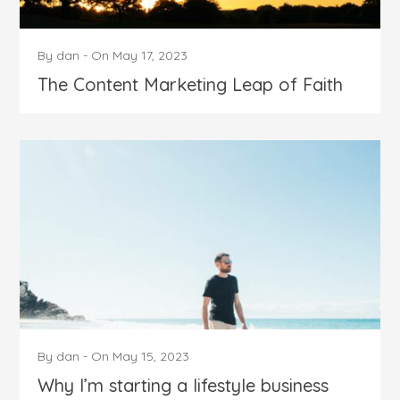
By
dan
-
On
May 17, 2023
The Content Marketing Leap of Faith
By
dan
-
On
May 15, 2023
Why I’m starting a lifestyle business