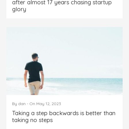
after almost 17 years chasing startup
glory
By
dan
-
On
May 12, 2023
Taking a step backwards is better than
taking no steps