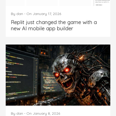
By
dan
-
On
January 17, 2026
Replit just changed the game with a
new AI mobile app builder
By
dan
-
On
January 8, 2026