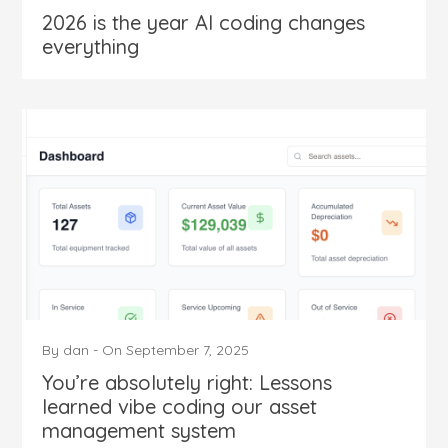
2026 is the year AI coding changes
everything
By
dan
-
On
September 7, 2025
You’re absolutely right: Lessons
learned vibe coding our asset
management system