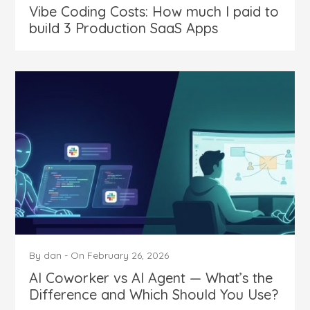
Vibe Coding Costs: How much I paid to
build 3 Production SaaS Apps
By
dan
-
On
February 26, 2026
AI Coworker vs AI Agent — What’s the
Difference and Which Should You Use?