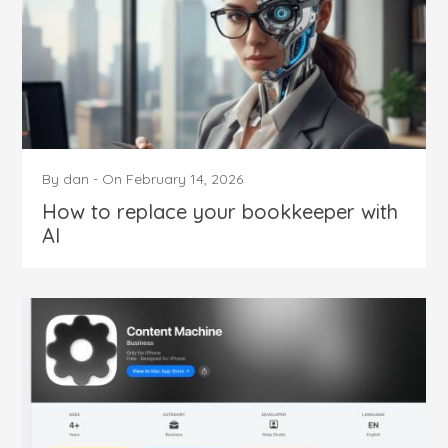
By
dan
-
On
February 14, 2026
How to replace your bookkeeper with
AI