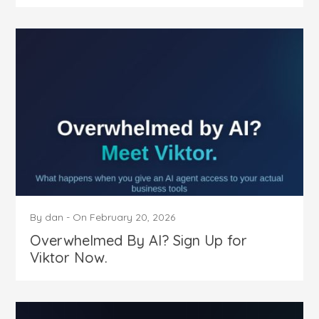
By
dan
-
On
February 20, 2026
Overwhelmed By AI? Sign Up for
Viktor Now.