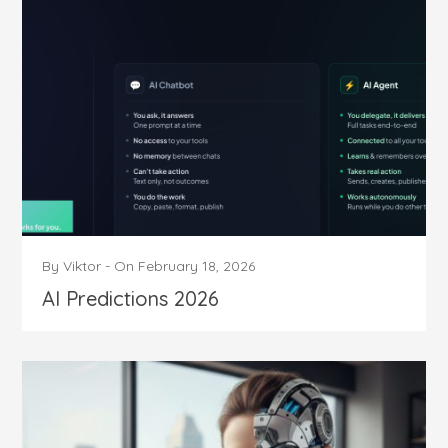
By
Viktor
-
On
February 18, 2026
AI Predictions 2026