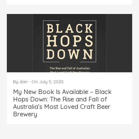
By
dan
-
On
July 5, 2025
My New Book Is Available – Black
Hops Down: The Rise and Fall of
Australia’s Most Loved Craft Beer
Brewery