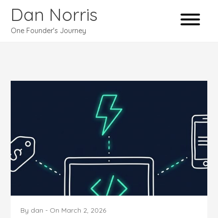
Dan Norris
One Founder's Journey
By
dan
-
On
March 2, 2026