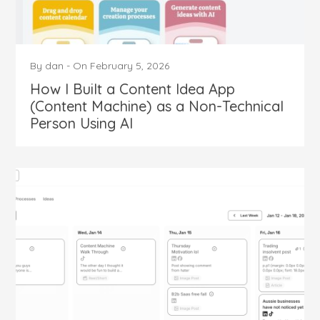
By
dan
-
On
February 5, 2026
How I Built a Content Idea App
(Content Machine) as a Non-Technical
Person Using AI