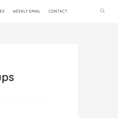
ES
WEEKLY EMAIL
CONTACT
ups