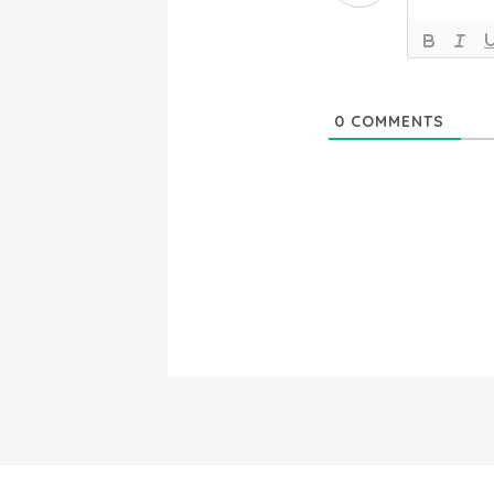
0
COMMENTS