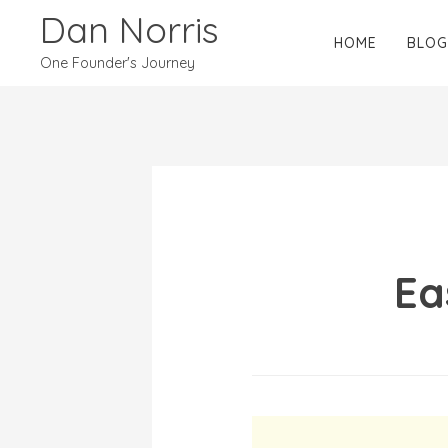
Dan Norris
HOME
BLOG
One Founder's Journey
Ea