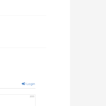
Login
2000