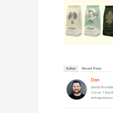
Author
Recent Posts
Dan
Serial found
Curve, 7 book
entrepreneur