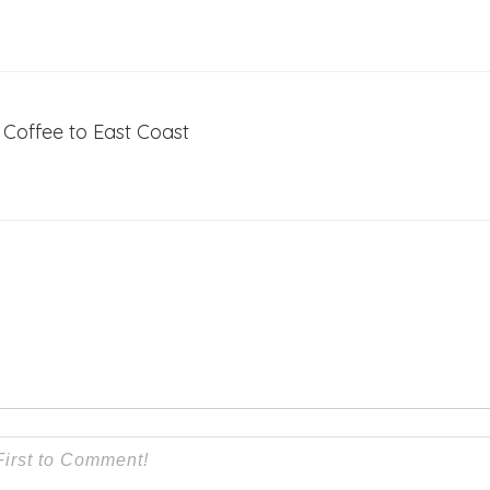
Coffee to East Coast