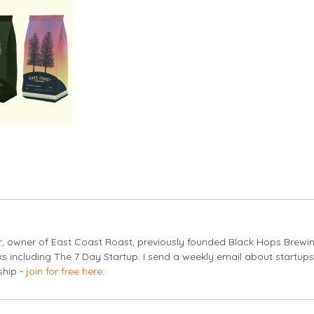
er, owner of East Coast Roast, previously founded Black Hops Brewi
s including The 7 Day Startup. I send a weekly email about startup
ship -
join for free here
.