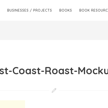
BUSINESSES / PROJECTS
BOOKS
BOOK RESOURC
st-Coast-Roast-Mock