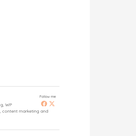
Follow me
ng, WP
s, content marketing and