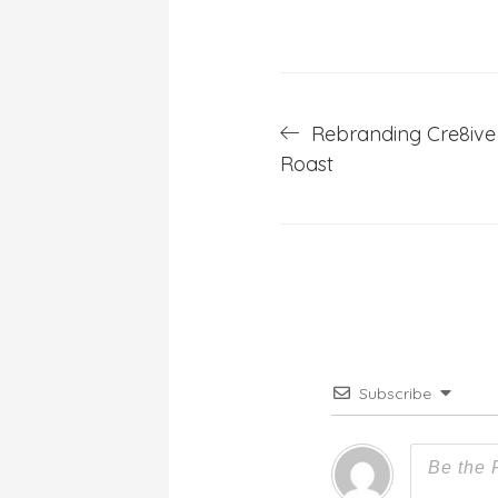
Post
Rebranding Cre8ive 
Roast
navigation
Subscribe