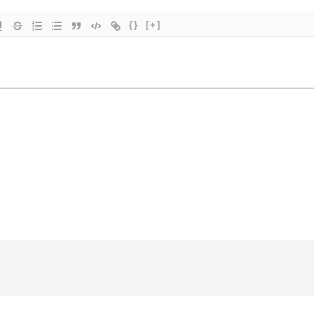
{}
[+]