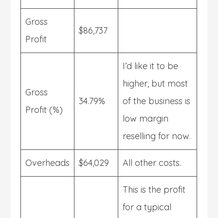
Gross
$86,737
Profit
I’d like it to be
higher, but most
Gross
34.79%
of the business is
Profit (%)
low margin
reselling for now.
Overheads
$64,029
All other costs.
This is the profit
for a typical