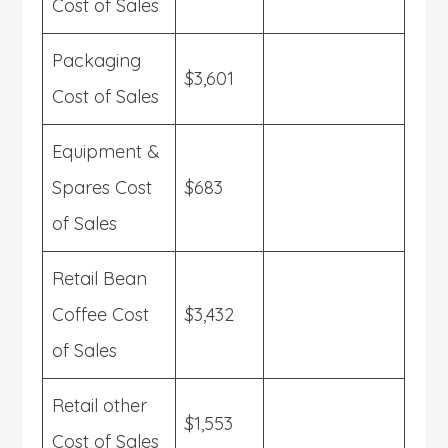
Cost of Sales
Packaging
$3,601
Cost of Sales
Equipment &
Spares Cost
$683
of Sales
Retail Bean
Coffee Cost
$3,432
of Sales
Retail other
$1,553
Cost of Sales