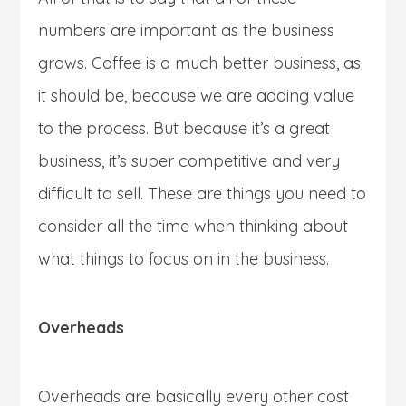
numbers are important as the business
grows. Coffee is a much better business, as
it should be, because we are adding value
to the process. But because it’s a great
business, it’s super competitive and very
difficult to sell. These are things you need to
consider all the time when thinking about
what things to focus on in the business.
Overheads
Overheads are basically every other cost