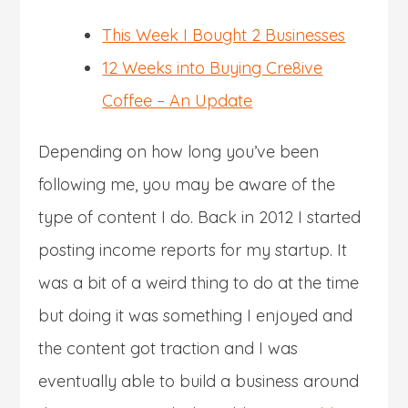
This Week I Bought 2 Businesses
12 Weeks into Buying Cre8ive
Coffee – An Update
Depending on how long you’ve been
following me, you may be aware of the
type of content I do. Back in 2012 I started
posting income reports for my startup. It
was a bit of a weird thing to do at the time
but doing it was something I enjoyed and
the content got traction and I was
eventually able to build a business around