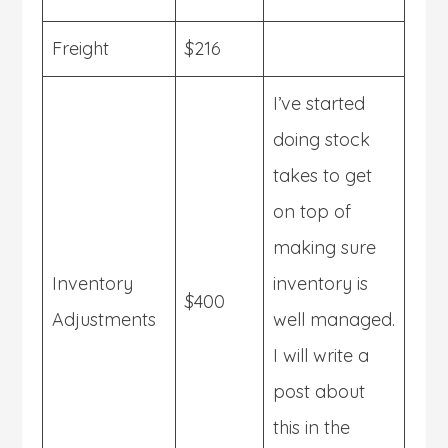
Freight
$216
I’ve started
doing stock
takes to get
on top of
making sure
Inventory
inventory is
$400
Adjustments
well managed.
I will write a
post about
this in the