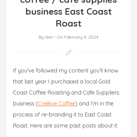
business East Coast
Roast
By
dan
-
On
February 9, 2024
If you’ve followed my content you’ll know
that last year I purchased a local Gold
Coast Coffee Roasting and Cafe Suppliers
business (
Cre8ive Coffee
) and I’m in the
process of re-branding it to East Coast
Roast. Here are some past posts about it: