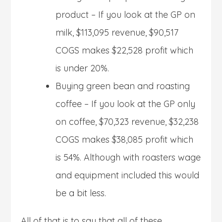
product – If you look at the GP on
milk, $113,095 revenue, $90,517
COGS makes $22,528 profit which
is under 20%.
Buying green bean and roasting
coffee – If you look at the GP only
on coffee, $70,323 revenue, $32,238
COGS makes $38,085 profit which
is 54%. Although with roasters wage
and equipment included this would
be a bit less.
All of that is to say that all of these