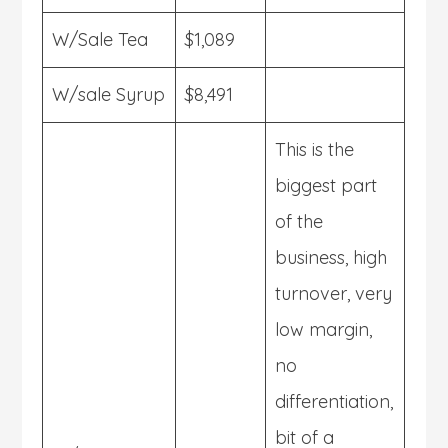
W/Sale Tea
$1,089
W/sale Syrup
$8,491
This is the
biggest part
of the
business, high
turnover, very
low margin,
no
differentiation,
bit of a