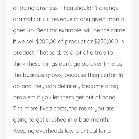
of doing business. They shouldn’t change
dramatically if revenue in any given month
goes up. Rent for example, will be the same
if we sell $200,00 of product or $250,000 in
product. That said, it’s a bit of a trap to
think these things don’t go up over time as
the business grows, because they certainly
do and they can definitely become a big
problem if you let them get out of hand.
The more fixed costs, the more you are
going to get crushed in a bad month.
Keeping overheads low is critical for a