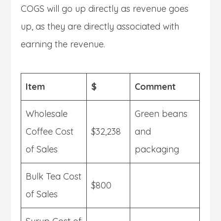
COGS will go up directly as revenue goes
up, as they are directly associated with
earning the revenue.
Item
$
Comment
Wholesale
Green beans
Coffee Cost
$32,238
and
of Sales
packaging
Bulk Tea Cost
$800
of Sales