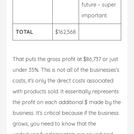
future – super
important.
TOTAL
$162,568
That puts the gross profit at $86,737 or just
under 35%. This is not all of the businesses’s
costs, it’s only the direct costs associated
with products sold. It essentially represents
the profit on each additional $ made by the
business. It’s critical because if the business
grows, you need to know that the