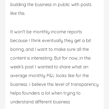
building the business in public with posts
like this.
It won’t be monthly income reports
because I think eventually they get a bit
boring, and I want to make sure all the
content is interesting. But for now, in this
week’s post I wanted to share what an
average monthly P&L looks like for the
business. I believe this level of transparency
helps founders a lot when trying to
understand different business