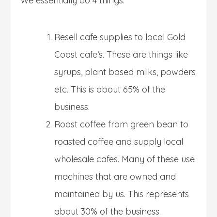
We essentially do 4 things:
Resell cafe supplies to local Gold
Coast cafe’s. These are things like
syrups, plant based milks, powders
etc. This is about 65% of the
business.
Roast coffee from green bean to
roasted coffee and supply local
wholesale cafes. Many of these use
machines that are owned and
maintained by us. This represents
about 30% of the business.