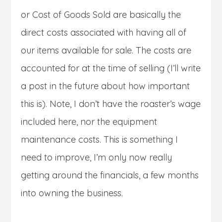
or Cost of Goods Sold are basically the
direct costs associated with having all of
our items available for sale. The costs are
accounted for at the time of selling (I’ll write
a post in the future about how important
this is). Note, I don’t have the roaster’s wage
included here, nor the equipment
maintenance costs. This is something I
need to improve, I’m only now really
getting around the financials, a few months
into owning the business.