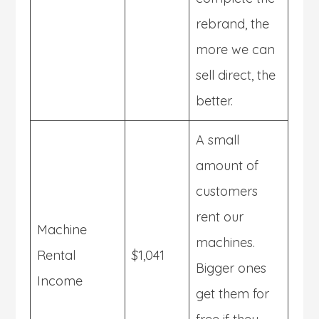
rebrand, the
more we can
sell direct, the
better.
A small
amount of
customers
rent our
Machine
machines.
Rental
$1,041
Bigger ones
Income
get them for