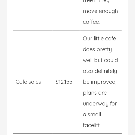
free if they
move enough
coffee.
Our little cafe
does pretty
well but could
also definitely
Cafe sales
$12,155
be improved,
plans are
underway for
a small
facelift.