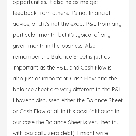
opportunities. It also helps me get
feedback from others. It’s not financial
advice, and it’s not the exact P&L from any
particular month, but it’s typical of any
given month in the business. Also
remember the Balance Sheet is just as
important as the P&L, and Cash Flow is
also just as important. Cash Flow and the
balance sheet are very different to the P&L.
I haven’t discussed either the Balance Sheet
or Cash Flow at all in this post (although in
our case the Balance Sheet is very healthy
with basically zero debt). I might write