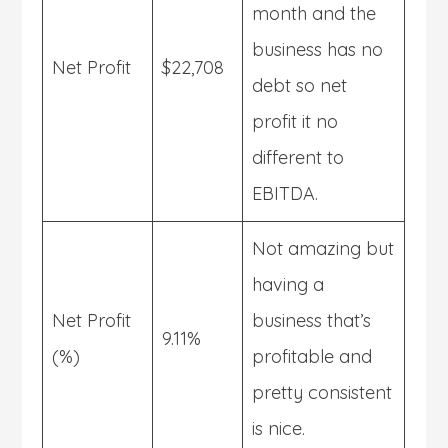
month and the
business has no
Net Profit
$22,708
debt so net
profit it no
different to
EBITDA.
Not amazing but
having a
Net Profit
business that’s
9.11%
(%)
profitable and
pretty consistent
is nice.