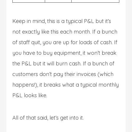
Keep in mind, this is a typical P&L but it’s
not exactly like this each month. If a bunch
of staff quit, you are up for loads of cash. If
you have to buy equipment, it won’t break
the P&L but it will burn cash. If a bunch of
customers don’t pay their invoices (which
happens!), it breaks what a typical monthly
P&L looks like.
All of that said, let’s get into it.