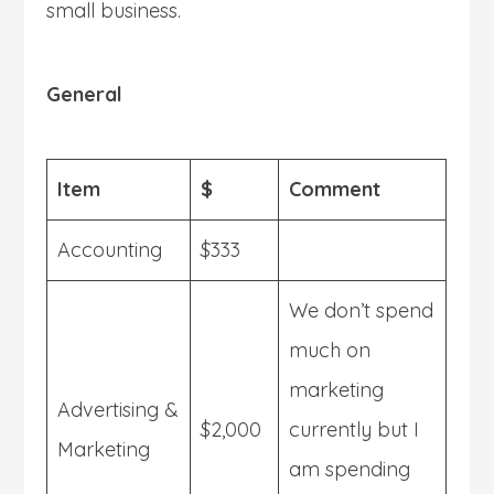
small business.
General
Item
$
Comment
Accounting
$333
We don’t spend
much on
marketing
Advertising &
$2,000
currently but I
Marketing
am spending