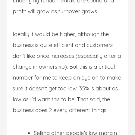
underlying fundamentals are sound and
profit will grow as turnover grows.
Ideally it would be higher, although the
business is quite efficient and customers
don’t like price increases (especially after a
change in ownership). But this is a critical
number for me to keep an eye on to make
sure it doesn’t get too low. 35% is about as
low as I’d want this to be. That said, the
business does 2 every different things.
Selling other people’s low margin