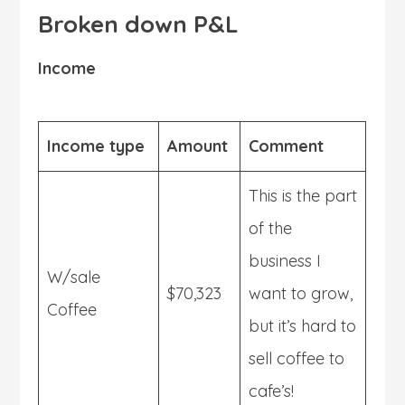
Broken down P&L
Income
Income type
Amount
Comment
This is the part
of the
business I
W/sale
$70,323
want to grow,
Coffee
but it’s hard to
sell coffee to
cafe’s!