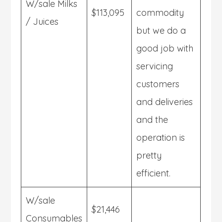
W/sale Milks
$113,095
commodity
/ Juices
but we do a
good job with
servicing
customers
and deliveries
and the
operation is
pretty
efficient.
W/sale
$21,446
Consumables