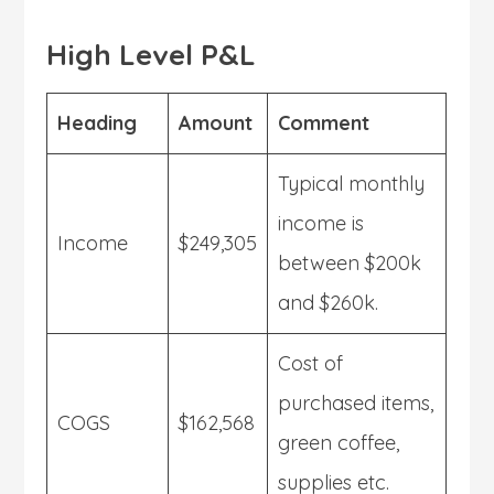
High Level P&L
Heading
Amount
Comment
Typical monthly
income is
Income
$249,305
between $200k
and $260k.
Cost of
purchased items,
COGS
$162,568
green coffee,
supplies etc.