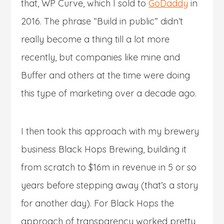
that, WP Curve, which I sold to
GoDaddy
in
2016. The phrase “Build in public” didn’t
really become a thing till a lot more
recently, but companies like mine and
Buffer and others at the time were doing
this type of marketing over a decade ago.
I then took this approach with my brewery
business Black Hops Brewing, building it
from scratch to $16m in revenue in 5 or so
years before stepping away (that’s a story
for another day). For Black Hops the
approach of transparency worked pretty