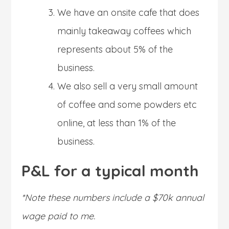
We have an onsite cafe that does
mainly takeaway coffees which
represents about 5% of the
business.
We also sell a very small amount
of coffee and some powders etc
online, at less than 1% of the
business.
P&L for a typical month
*Note these numbers include a $70k annual
wage paid to me.