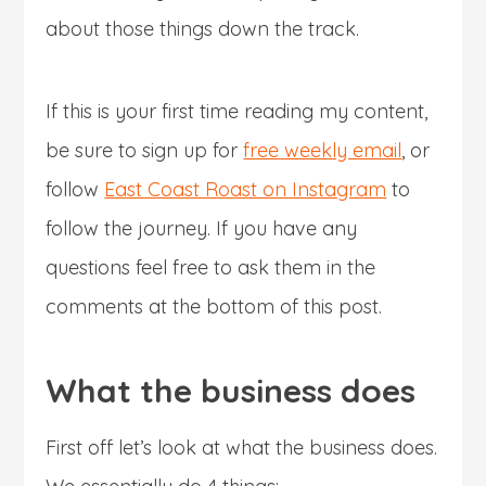
about those things down the track.
If this is your first time reading my content,
be sure to sign up for
free weekly email
, or
follow
East Coast Roast on Instagram
to
follow the journey. If you have any
questions feel free to ask them in the
comments at the bottom of this post.
What the business does
First off let’s look at what the business does.