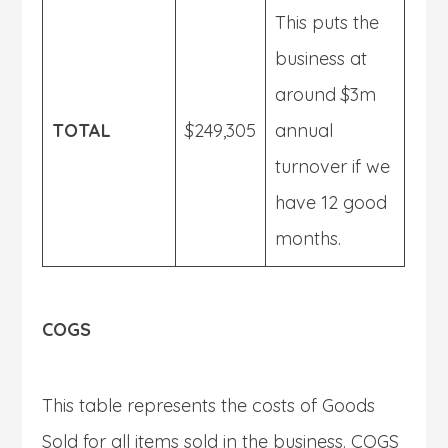
This puts the
business at
around $3m
TOTAL
$249,305
annual
turnover if we
have 12 good
months.
COGS
This table represents the costs of Goods
Sold for all items sold in the business. COGS