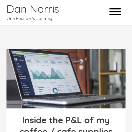
Dan Norris
One Founder's Journey
Inside the P&L of my
coffee / cafe supplies