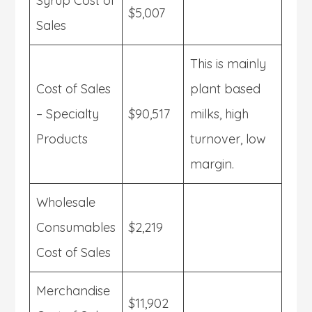
Syrup Cost of
$5,007
Sales
This is mainly
Cost of Sales
plant based
– Specialty
$90,517
milks, high
Products
turnover, low
margin.
Wholesale
Consumables
$2,219
Cost of Sales
Merchandise
$11,902