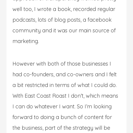
well too, I wrote a book, recorded regular
podcasts, lots of blog posts, a facebook
community and it was our main source of
marketing.
However with both of those businesses I
had co-founders, and co-owners and I felt
a bit restricted in terms of what I could do.
With East Coast Roast I don’t, which means
I can do whatever I want. So I’m looking
forward to doing a bunch of content for
the business, part of the strategy will be