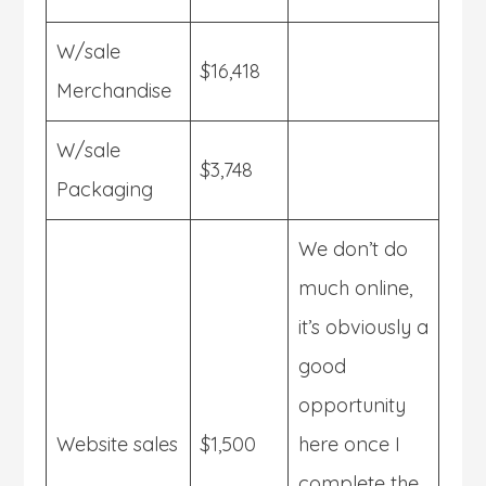
W/sale
$16,418
Merchandise
W/sale
$3,748
Packaging
We don’t do
much online,
it’s obviously a
good
opportunity
Website sales
$1,500
here once I
complete the