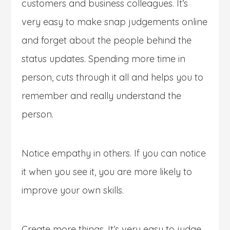
customers and business colleagues. It’s
very easy to make snap judgements online
and forget about the people behind the
status updates. Spending more time in
person, cuts through it all and helps you to
remember and really understand the
person.
Notice empathy in others. If you can notice
it when you see it, you are more likely to
improve your own skills.
Create more things. It’s very easy to judge