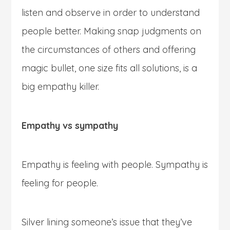
listen and observe in order to understand
people better. Making snap judgments on
the circumstances of others and offering
magic bullet, one size fits all solutions, is a
big empathy killer.
Empathy vs sympathy
Empathy is feeling with people. Sympathy is
feeling for people.
Silver lining someone’s issue that they’ve