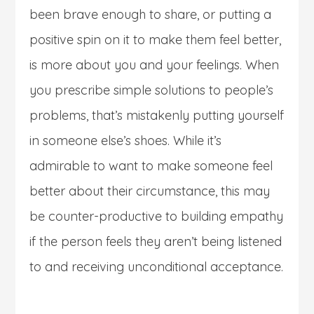
been brave enough to share, or putting a
positive spin on it to make them feel better,
is more about you and your feelings. When
you prescribe simple solutions to people’s
problems, that’s mistakenly putting yourself
in someone else’s shoes. While it’s
admirable to want to make someone feel
better about their circumstance, this may
be counter-productive to building empathy
if the person feels they aren’t being listened
to and receiving unconditional acceptance.