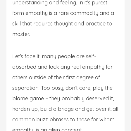
understanding and feeling. In it’s purest
form empathy is a rare commodity and a
skill that requires thought and practice to
master.
Let’s face it, many people are self-
absorbed and lack any real empathy for
others outside of their first degree of
separation. Too busy, don’t care, play the
blame game – they probably deserved it,
harden up, build a bridge and get over it..all
common buzz phrases to those for whom
empathy is an alien concept.