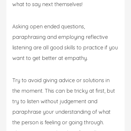
what to say next themselves!
Asking open ended questions,
paraphrasing and employing reflective
listening are all good skills to practice if you
want to get better at empathy.
Try to avoid giving advice or solutions in
the moment. This can be tricky at first, but
try to listen without judgement and
paraphrase your understanding of what
the person is feeling or going through.