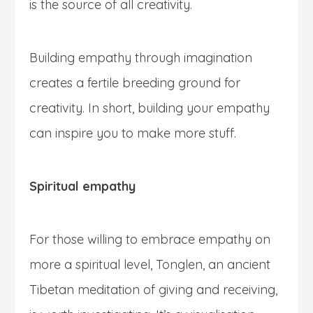
is the source of all creativity.
Building empathy through imagination
creates a fertile breeding ground for
creativity. In short, building your empathy
can inspire you to make more stuff.
Spiritual empathy
For those willing to embrace empathy on
more a spiritual level, Tonglen, an ancient
Tibetan meditation of giving and receiving,