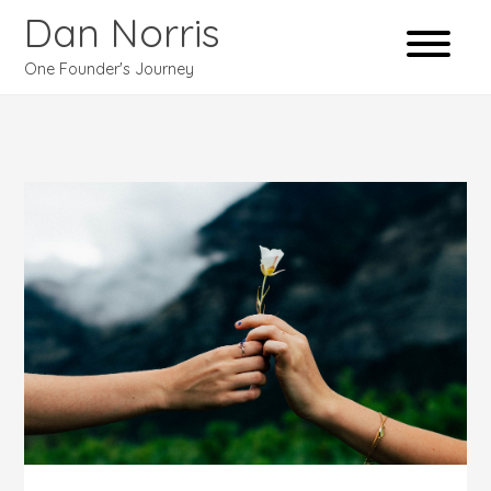
Dan Norris
One Founder's Journey