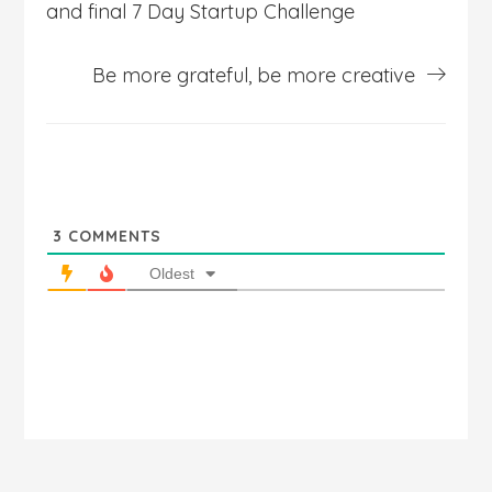
and final 7 Day Startup Challenge
Be more grateful, be more creative
3
COMMENTS
Oldest