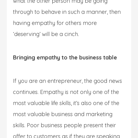
what the other person may be going
through to behave in such a manner, then
having empathy for others more
‘deserving’ will be a cinch.
Bringing empathy to the business table
If you are an entrepreneur, the good news
continues. Empathy is not only one of the
most valuable life skills, it’s also one of the
most valuable business and marketing
skills. Poor business people present their
offer to customers as if they are speaking