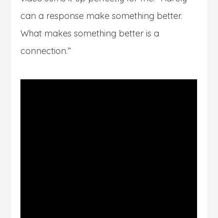
can a response make something better.
What makes something better is a
connection.”