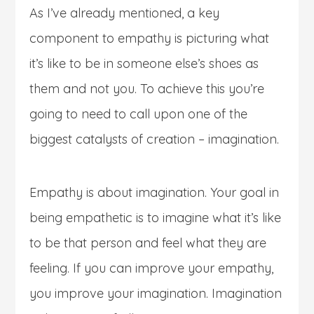
As I’ve already mentioned, a key
component to empathy is picturing what
it’s like to be in someone else’s shoes as
them and not you. To achieve this you’re
going to need to call upon one of the
biggest catalysts of creation – imagination.
Empathy is about imagination. Your goal in
being empathetic is to imagine what it’s like
to be that person and feel what they are
feeling. If you can improve your empathy,
you improve your imagination. Imagination