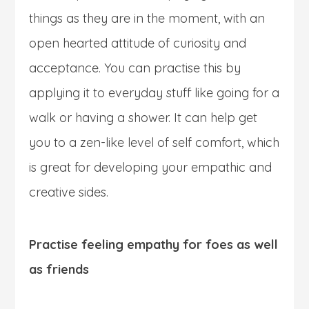
things as they are in the moment, with an
open hearted attitude of curiosity and
acceptance. You can practise this by
applying it to everyday stuff like going for a
walk or having a shower. It can help get
you to a zen-like level of self comfort, which
is great for developing your empathic and
creative sides.
Practise feeling empathy for foes as well
as friends