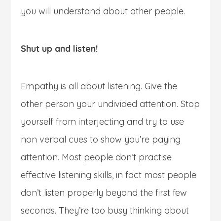
you will understand about other people.
Shut up and listen!
Empathy is all about listening. Give the
other person your undivided attention. Stop
yourself from interjecting and try to use
non verbal cues to show you’re paying
attention. Most people don’t practise
effective listening skills, in fact most people
don’t listen properly beyond the first few
seconds. They’re too busy thinking about