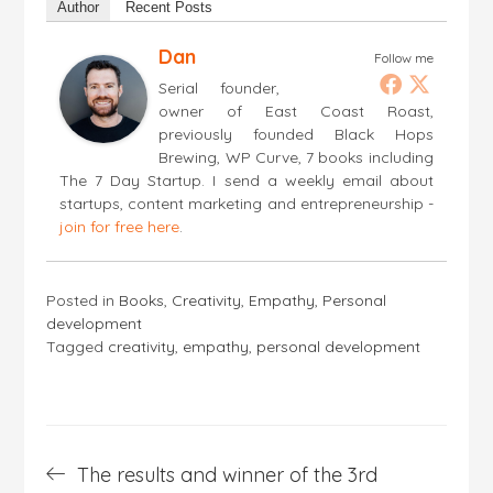
Author
Recent Posts
Dan
Follow me
Serial founder,
owner of East Coast Roast,
previously founded Black Hops
Brewing, WP Curve, 7 books including
The 7 Day Startup. I send a weekly email about
startups, content marketing and entrepreneurship -
join for free here
.
Posted in
Books
,
Creativity
,
Empathy
,
Personal
development
Tagged
creativity
,
empathy
,
personal development
Post
The results and winner of the 3rd
navigation