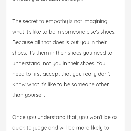
The secret to empathy is not imagining
what it’s like to be in someone else’s shoes.
Because all that does is put you in their
shoes. It’s them in their shoes you need to
understand, not you in their shoes. You
need to first accept that you really don’t
know what it’s like to be someone other
than yourself.
Once you understand that, you won’t be as
quick to judge and will be more likely to