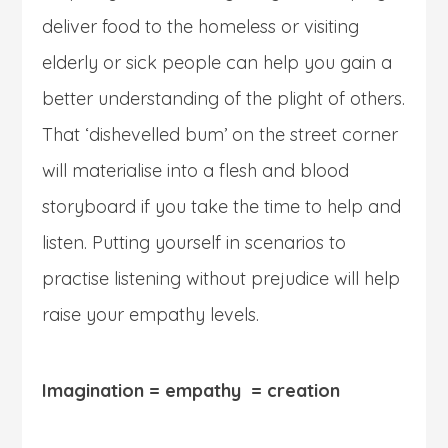
deliver food to the homeless or visiting
elderly or sick people can help you gain a
better understanding of the plight of others.
That ‘dishevelled bum’ on the street corner
will materialise into a flesh and blood
storyboard if you take the time to help and
listen. Putting yourself in scenarios to
practise listening without prejudice will help
raise your empathy levels.
Imagination = empathy = creation