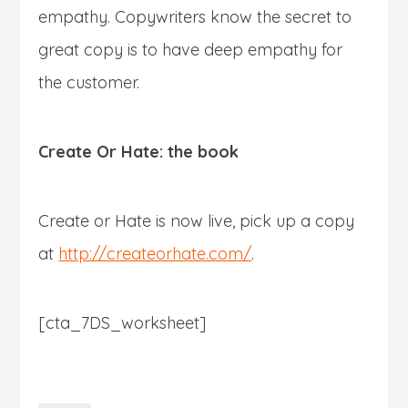
empathy. Copywriters know the secret to
great copy is to have deep empathy for
the customer.
Create Or Hate: the book
Create or Hate is now live, pick up a copy
at
http://createorhate.com/
.
[cta_7DS_worksheet]