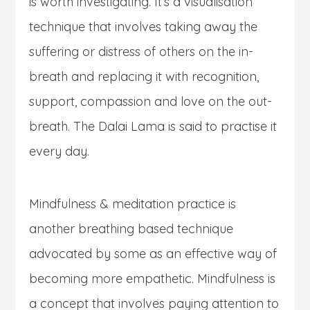
is worth investigating. It’s a visualisation
technique that involves taking away the
suffering or distress of others on the in-
breath and replacing it with recognition,
support, compassion and love on the out-
breath. The Dalai Lama is said to practise it
every day.
Mindfulness & meditation practice is
another breathing based technique
advocated by some as an effective way of
becoming more empathetic. Mindfulness is
a concept that involves paying attention to