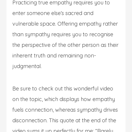
Practicing true empathy requires you to
enter someone else’s sacred and
vulnerable space. Offering empathy rather
than sympathy requires you to recognise
the perspective of the other person as their
inherent truth and remaining non-
judgmental.
Be sure to check out this wonderful video
on the topic, which displays how empathy
fuels connection, whereas sympathy drives
disconnection. This quote at the end of the
video sums it up perfectly for me: “Rarely