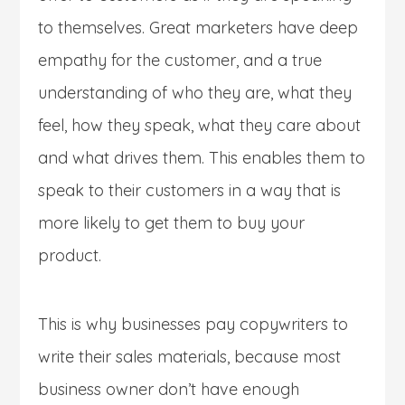
to themselves. Great marketers have deep
empathy for the customer, and a true
understanding of who they are, what they
feel, how they speak, what they care about
and what drives them. This enables them to
speak to their customers in a way that is
more likely to get them to buy your
product.
This is why businesses pay copywriters to
write their sales materials, because most
business owner don’t have enough