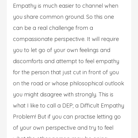
Empathy is much easier to channel when
you share common ground. So this one
can be a real challenge from a
compassionate perspective. It will require
you to let go of your own feelings and
discomforts and attempt to feel empathy
for the person that just cut in front of you
on the road or whose philosophical outlook
you might disagree with strongly. This is
what I like to call a DEP; a Difficult Empathy
Problem! But if you can practise letting go
of your own perspective and try to feel