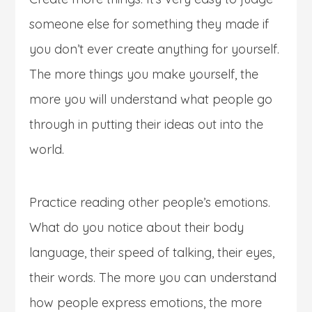
someone else for something they made if
you don’t ever create anything for yourself.
The more things you make yourself, the
more you will understand what people go
through in putting their ideas out into the
world.
Practice reading other people’s emotions.
What do you notice about their body
language, their speed of talking, their eyes,
their words. The more you can understand
how people express emotions, the more