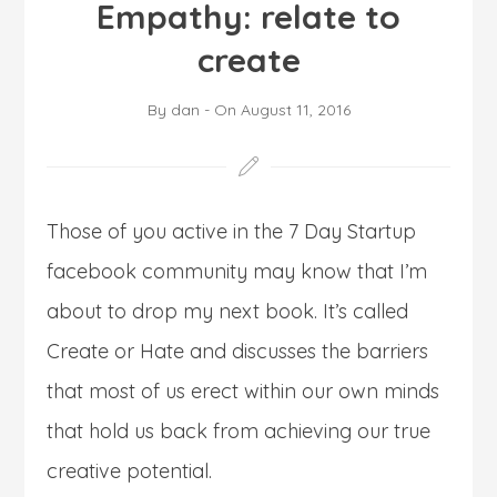
Empathy: relate to
create
By
dan
-
On
August 11, 2016
Those of you active in the 7 Day Startup
facebook community may know that I’m
about to drop my next book. It’s called
Create or Hate and discusses the barriers
that most of us erect within our own minds
that hold us back from achieving our true
creative potential.