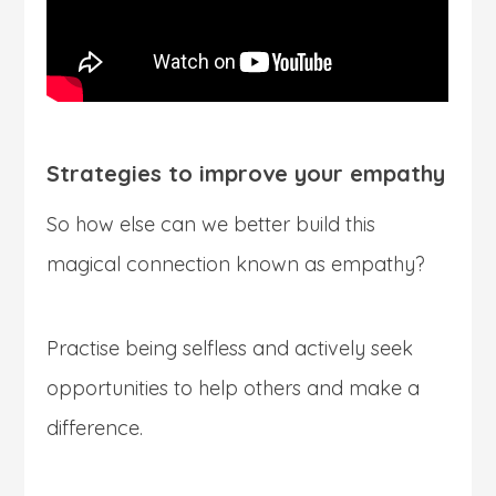
Strategies to improve your empathy
So how else can we better build this
magical connection known as empathy?
Practise being selfless and actively seek
opportunities to help others and make a
difference.