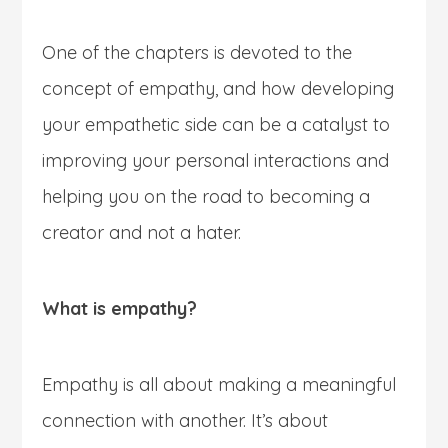
One of the chapters is devoted to the
concept of empathy, and how developing
your empathetic side can be a catalyst to
improving your personal interactions and
helping you on the road to becoming a
creator and not a hater.
What is empathy?
Empathy is all about making a meaningful
connection with another. It’s about