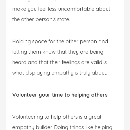
make you feel less uncomfortable about
the other person’s state.
Holding space for the other person and
letting them know that they are being
heard and that their feelings are valid is
what displaying empathy is truly about.
Volunteer your time to helping others
Volunteering to help others is a great
empathy builder. Doing things like helping