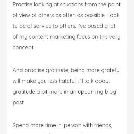
Practise looking at situations from the point
of view of others as often as possible. Look
to be of service to others. I’ve based a lot
of my content marketing focus on this very
concept.
And practise gratitude, being more grateful
will make you less hateful. I’ll talk about
gratitude a bit more in an upcoming blog
post.
Spend more time in-person with friends,