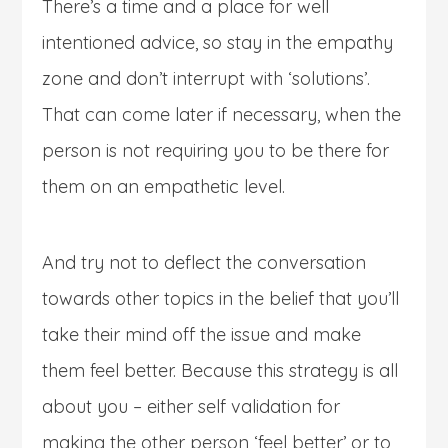
There’s a time and a place for well
intentioned advice, so stay in the empathy
zone and don’t interrupt with ‘solutions’.
That can come later if necessary, when the
person is not requiring you to be there for
them on an empathetic level.
And try not to deflect the conversation
towards other topics in the belief that you’ll
take their mind off the issue and make
them feel better. Because this strategy is all
about you – either self validation for
making the other person ‘feel better’ or to