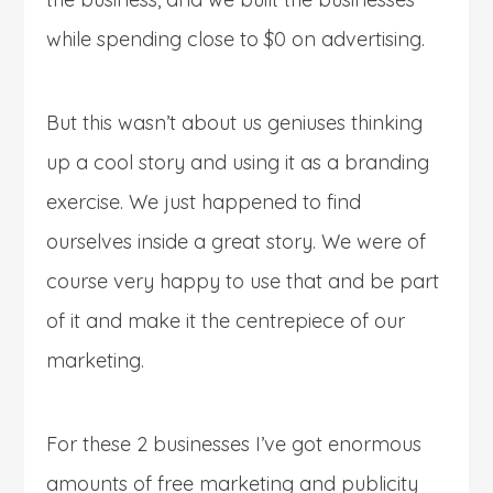
while spending close to $0 on advertising.
But this wasn’t about us geniuses thinking
up a cool story and using it as a branding
exercise. We just happened to find
ourselves inside a great story. We were of
course very happy to use that and be part
of it and make it the centrepiece of our
marketing.
For these 2 businesses I’ve got enormous
amounts of free marketing and publicity