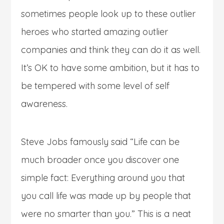
sometimes people look up to these outlier
heroes who started amazing outlier
companies and think they can do it as well.
It’s OK to have some ambition, but it has to
be tempered with some level of self
awareness.
Steve Jobs famously said “Life can be
much broader once you discover one
simple fact: Everything around you that
you call life was made up by people that
were no smarter than you.” This is a neat