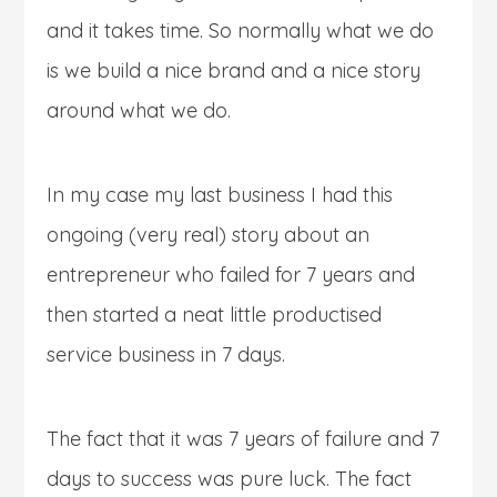
and it takes time. So normally what we do
is we build a nice brand and a nice story
around what we do.
In my case my last business I had this
ongoing (very real) story about an
entrepreneur who failed for 7 years and
then started a neat little productised
service business in 7 days.
The fact that it was 7 years of failure and 7
days to success was pure luck. The fact