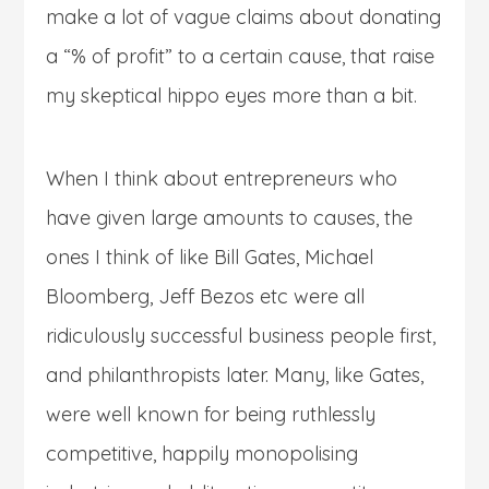
make a lot of vague claims about donating
a “% of profit” to a certain cause, that raise
my skeptical hippo eyes more than a bit.
When I think about entrepreneurs who
have given large amounts to causes, the
ones I think of like Bill Gates, Michael
Bloomberg, Jeff Bezos etc were all
ridiculously successful business people first,
and philanthropists later. Many, like Gates,
were well known for being ruthlessly
competitive, happily monopolising