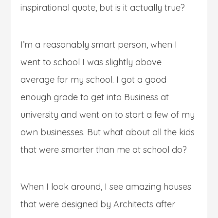
inspirational quote, but is it actually true?
I’m a reasonably smart person, when I
went to school I was slightly above
average for my school. I got a good
enough grade to get into Business at
university and went on to start a few of my
own businesses. But what about all the kids
that were smarter than me at school do?
When I look around, I see amazing houses
that were designed by Architects after