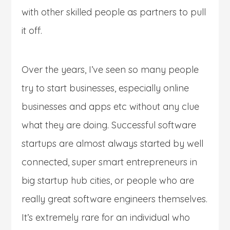
with other skilled people as partners to pull
it off.
Over the years, I’ve seen so many people
try to start businesses, especially online
businesses and apps etc without any clue
what they are doing. Successful software
startups are almost always started by well
connected, super smart entrepreneurs in
big startup hub cities, or people who are
really great software engineers themselves.
It’s extremely rare for an individual who