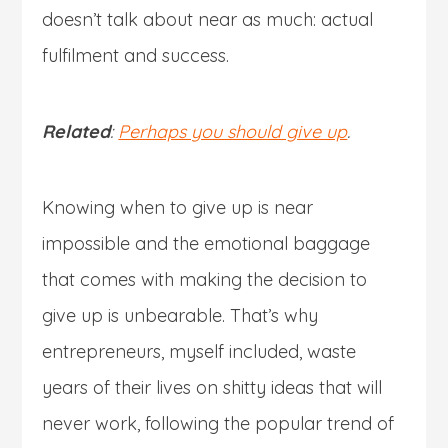
doesn’t talk about near as much: actual
fulfilment and success.
Related
:
Perhaps you should give up
.
Knowing when to give up is near
impossible and the emotional baggage
that comes with making the decision to
give up is unbearable. That’s why
entrepreneurs, myself included, waste
years of their lives on shitty ideas that will
never work, following the popular trend of