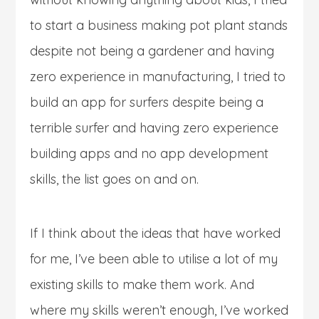
to start a business making pot plant stands
despite not being a gardener and having
zero experience in manufacturing, I tried to
build an app for surfers despite being a
terrible surfer and having zero experience
building apps and no app development
skills, the list goes on and on.
If I think about the ideas that have worked
for me, I’ve been able to utilise a lot of my
existing skills to make them work. And
where my skills weren’t enough, I’ve worked