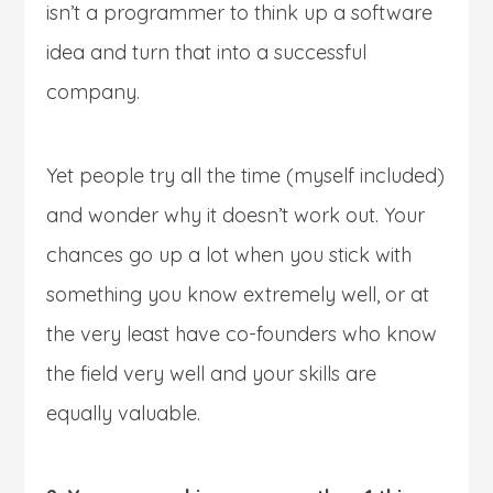
isn’t a programmer to think up a software
idea and turn that into a successful
company.
Yet people try all the time (myself included)
and wonder why it doesn’t work out. Your
chances go up a lot when you stick with
something you know extremely well, or at
the very least have co-founders who know
the field very well and your skills are
equally valuable.