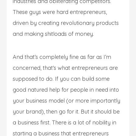
industries and obliterating competitors.
These guys were hard entrepreneurs,
driven by creating revolutionary products
and making shitloads of money.
And that’s completely fine as far as I’m
concerned, that’s what entrepreneurs are
supposed to do. If you can build some
good natured help for people in need into
your business model (or more importantly
your brand), then go for it. But it should be
a business first. There is a lot of nobility in
starting a business that entrepreneurs