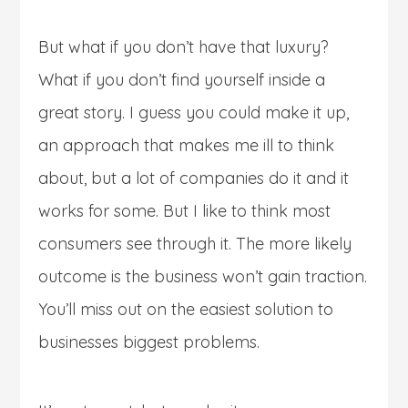
But what if you don’t have that luxury?
What if you don’t find yourself inside a
great story. I guess you could make it up,
an approach that makes me ill to think
about, but a lot of companies do it and it
works for some. But I like to think most
consumers see through it. The more likely
outcome is the business won’t gain traction.
You’ll miss out on the easiest solution to
businesses biggest problems.