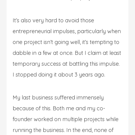
It’s also very hard to avoid those
entrepreneurial impulses, particularly when
one project isn’t going well, it’s tempting to
dabble in a few at once. But I claim at least
temporary success at battling this impulse.
I stopped doing it about 3 years ago.
My last business suffered immensely
because of this. Both me and my co-
founder worked on multiple projects while
running the business. In the end, none of