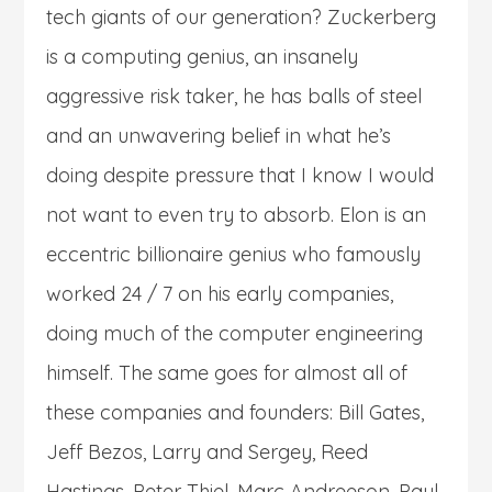
tech giants of our generation? Zuckerberg
is a computing genius, an insanely
aggressive risk taker, he has balls of steel
and an unwavering belief in what he’s
doing despite pressure that I know I would
not want to even try to absorb. Elon is an
eccentric billionaire genius who famously
worked 24 / 7 on his early companies,
doing much of the computer engineering
himself. The same goes for almost all of
these companies and founders: Bill Gates,
Jeff Bezos, Larry and Sergey, Reed
Hastings, Peter Thiel, Marc Andreeson, Paul