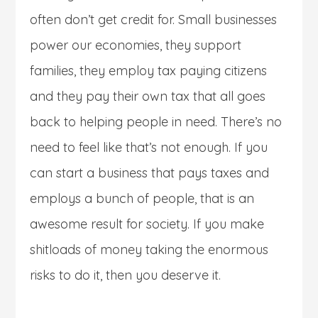
often don’t get credit for. Small businesses
power our economies, they support
families, they employ tax paying citizens
and they pay their own tax that all goes
back to helping people in need. There’s no
need to feel like that’s not enough. If you
can start a business that pays taxes and
employs a bunch of people, that is an
awesome result for society. If you make
shitloads of money taking the enormous
risks to do it, then you deserve it.