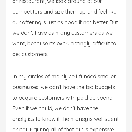
or restaurant, we look around at our
competitors and size them up and feel like
our offering is just as good if not better. But
we don’t have as many customers as we
want, because it’s excruciatingly difficult to
get customers.
In my circles of mainly self funded smaller
businesses, we don’t have the big budgets
to acquire customers with paid ad spend.
Even if we could, we don’t have the
analytics to know if the money is well spent
or not. Figuring all of that out is expensive