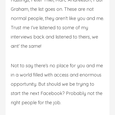
Graham, the list goes on. These are not
normal people, they aren’t like you and me.
Trust me I’ve listened to some of my
interviews back and listened to theirs, we
aint’ the same!
Not to say there’s no place for you and me
in a world filled with access and enormous
opportunity. But should we be trying to
start the next Facebook? Probably not the
right people for the job.