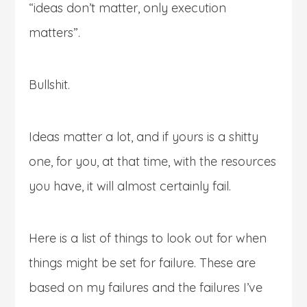
“ideas don’t matter, only execution
matters”.
Bullshit.
Ideas matter a lot, and if yours is a shitty
one, for you, at that time, with the resources
you have, it will almost certainly fail.
Here is a list of things to look out for when
things might be set for failure. These are
based on my failures and the failures I’ve