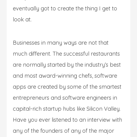
eventually got to create the thing I get to
look at.
Businesses in many ways are not that
much different. The successful restaurants
are normally started by the industry’s best
and most award-winning chefs, software
apps are created by some of the smartest
entrepreneurs and software engineers in
capital-rich startup hubs like Silicon Valley.
Have you ever listened to an interview with
any of the founders of any of the major