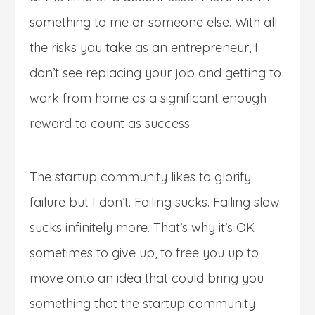
something to me or someone else. With all
the risks you take as an entrepreneur, I
don’t see replacing your job and getting to
work from home as a significant enough
reward to count as success.
The startup community likes to glorify
failure but I don’t. Failing sucks. Failing slow
sucks infinitely more. That’s why it’s OK
sometimes to give up, to free you up to
move onto an idea that could bring you
something that the startup community