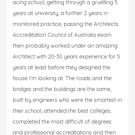
acing school, getting through a gruelling 5
years at university, a further 2 years in
monitored practice, passing the Architects
Accreditation Council of Australia exam
then probably worked under an amazing
Architect with 20-30 years experience for 5
years at least before they designed the
house I’m looking at. The roads and the
bridges and the buildings are the same,
built by engineers who were the smartest in
their school, attended the best colleges,
completed the most difficult of degrees
and professional accreditations and then