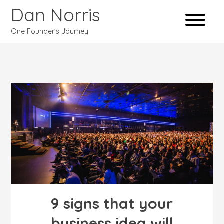
Dan Norris
One Founder's Journey
9 signs that your
business idea will