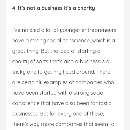
4. It’s not a business it’s a charity
I’ve noticed a lot of younger entrepreneurs
have a strong social conscience, which is a
great thing. But the idea of starting a
charity of sorts that’s also a business is a
tricky one to get my head around. There
are certainly examples of companies who
have been started with a strong social
conscience that have also been fantastic
businesses. But for every one of those,
there’s way more companies that seem to