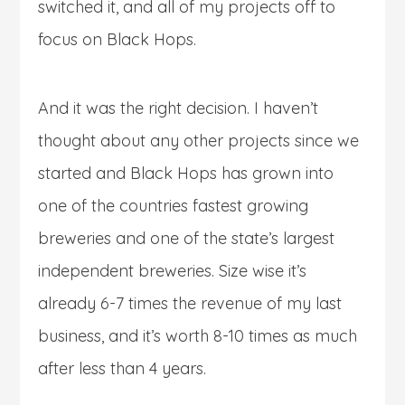
switched it, and all of my projects off to
focus on Black Hops.
And it was the right decision. I haven’t
thought about any other projects since we
started and Black Hops has grown into
one of the countries fastest growing
breweries and one of the state’s largest
independent breweries. Size wise it’s
already 6-7 times the revenue of my last
business, and it’s worth 8-10 times as much
after less than 4 years.