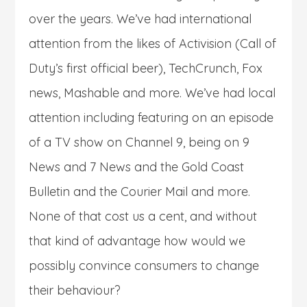
over the years. We’ve had international
attention from the likes of Activision (Call of
Duty’s first official beer), TechCrunch, Fox
news, Mashable and more. We’ve had local
attention including featuring on an episode
of a TV show on Channel 9, being on 9
News and 7 News and the Gold Coast
Bulletin and the Courier Mail and more.
None of that cost us a cent, and without
that kind of advantage how would we
possibly convince consumers to change
their behaviour?