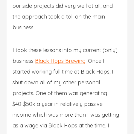
our side projects did very well at all, and
the approach took a toll on the main
business.
I took these lessons into my current (only)
business
Black Hops Brewing
. Once I
started working full time at Black Hops, I
shut down all of my other personal
projects. One of them was generating
$40-$50k a year in relatively passive
income which was more than I was getting
as a wage via Black Hops at the time. I