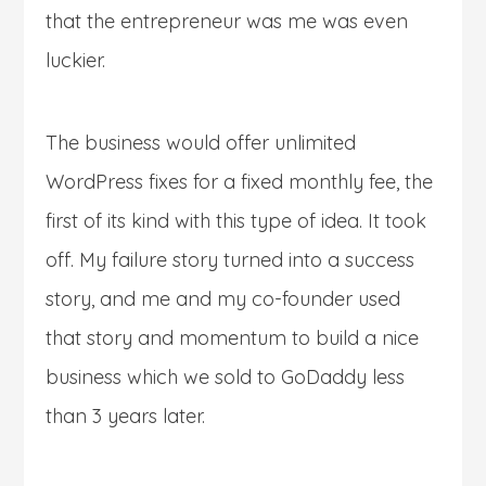
that the entrepreneur was me was even
luckier.
The business would offer unlimited
WordPress fixes for a fixed monthly fee, the
first of its kind with this type of idea. It took
off. My failure story turned into a success
story, and me and my co-founder used
that story and momentum to build a nice
business which we sold to GoDaddy less
than 3 years later.