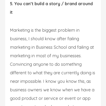
5. You can’t build a story / brand around
it
Marketing is the biggest problem in
business, I should know after failing
marketing in Business School and failing at
marketing in most of my businesses.
Convincing anyone to do something
different to what they are currently doing is
near impossible. I know you know this, as
business owners we know when we have a
good product or service or event or app