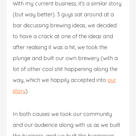
With my current business, it’s a similar story
(but way better). 3 guys sat around at a
bar discussing brewing ideas, we decided
to have a crack at one of the ideas and
after realising it was a hit, we took the
plunge and built our own brewery (with a
lot of other cool shit happening along the
way, which we happily accepted into
our
story
).
In both causes we took our community
and our audience along with us as we built
the business, and we built the businesses