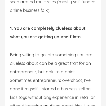
seen around my circles (mostly self-funded
online business folk).
1. You are completely clueless about
what you are getting yourself into
Being willing to go into something you are
clueless about can be a great trait for an
entrepreneur, but only to a point.
Sometimes entrepreneurs overshoot, I’ve
done it myself. I started a business selling
kids toys without any experience in retail or
without knowing anything about kids, I tried