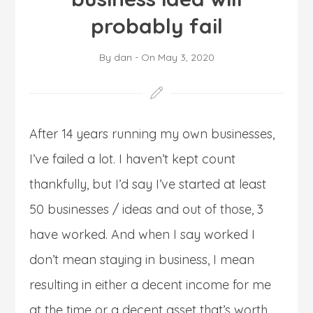
probably fail
By
dan
-
On
May 3, 2020
After 14 years running my own businesses,
I’ve failed a lot. I haven’t kept count
thankfully, but I’d say I’ve started at least
50 businesses / ideas and out of those, 3
have worked. And when I say worked I
don’t mean staying in business, I mean
resulting in either a decent income for me
at the time or a decent asset that’s worth