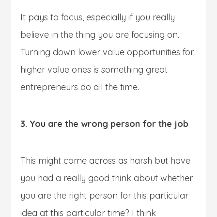
It pays to focus, especially if you really
believe in the thing you are focusing on.
Turning down lower value opportunities for
higher value ones is something great
entrepreneurs do all the time.
3. You are the wrong person for the job
This might come across as harsh but have
you had a really good think about whether
you are the right person for this particular
idea at this particular time? I think