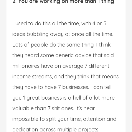
2. You are working on more than 1 thing
I used to do this all the time, with 4 or 5
ideas bubbling away at once all the time.
Lots of people do the same thing. I think
they heard some generic advice that said
millionaires have on average 7 different
income streams, and they think that means
they have to have 7 businesses. I can tell
you 1 great business is a hell of a lot more
valuable than 7 shit ones. It’s near
impossible to split your time, attention and
dedication across multiple projects.