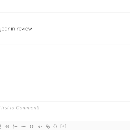
year in review
{}
[+]