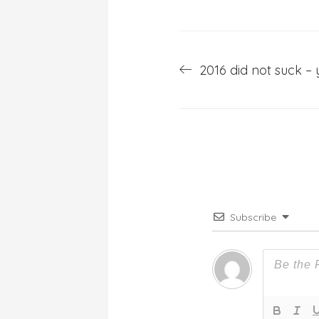
Post
2016 did not suck – 
navigation
Subscribe