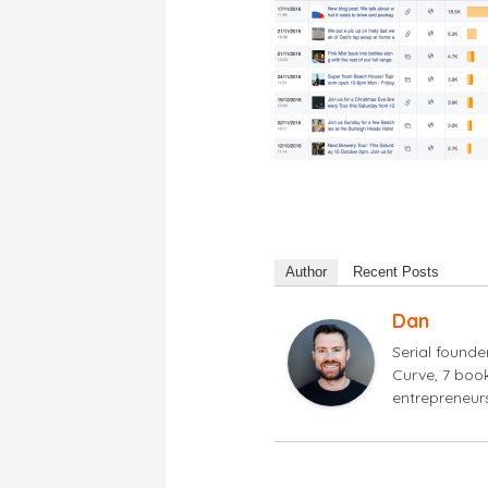
Author
Recent Posts
Dan
Serial found
Curve, 7 book
entrepreneur