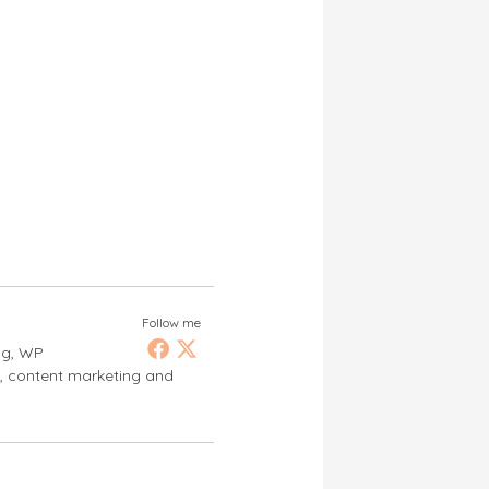
Follow me
ng, WP
s, content marketing and