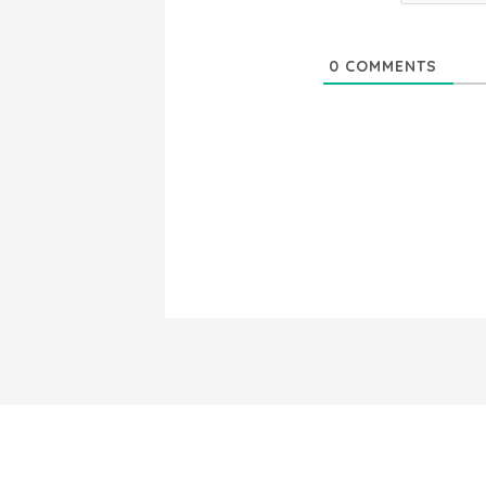
0
COMMENTS