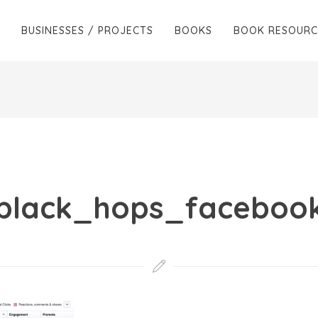
BUSINESSES / PROJECTS
BOOKS
BOOK RESOURC
black_hops_faceboo