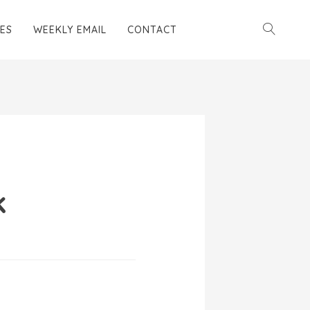
ES
WEEKLY EMAIL
CONTACT
k