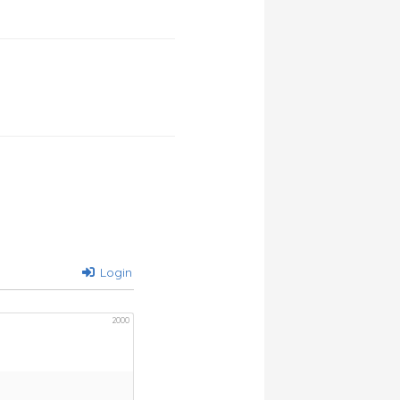
Login
2000