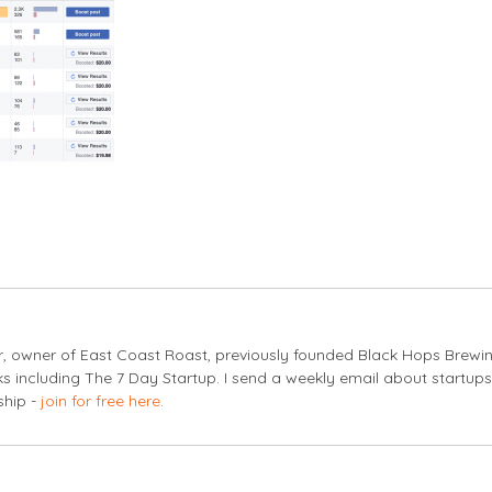
er, owner of East Coast Roast, previously founded Black Hops Brewi
s including The 7 Day Startup. I send a weekly email about startup
ship -
join for free here
.