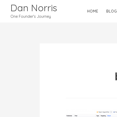
Dan Norris
HOME
BLOG
One Founder's Journey