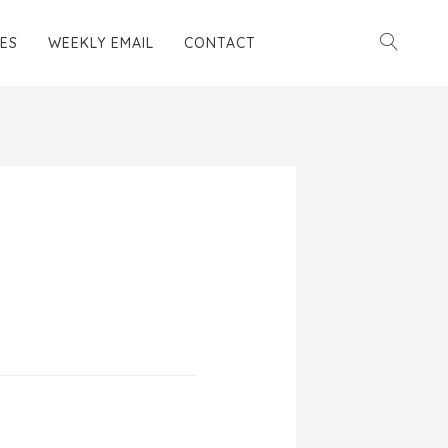
ES
WEEKLY EMAIL
CONTACT