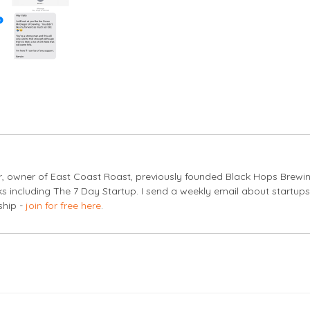
er, owner of East Coast Roast, previously founded Black Hops Brewi
s including The 7 Day Startup. I send a weekly email about startup
ship -
join for free here
.