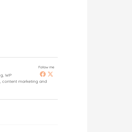
Follow me
ng, WP
s, content marketing and