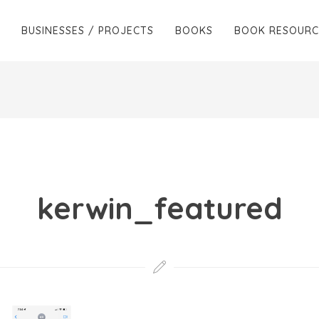
BUSINESSES / PROJECTS
BOOKS
BOOK RESOURC
kerwin_featured