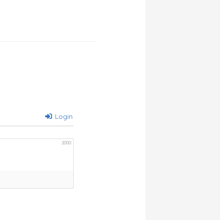
Login
2000