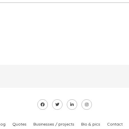
log
Quotes
Businesses / projects
Bio & pics
Contact