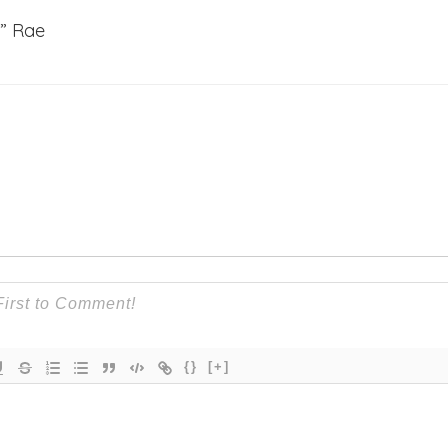
g” Rae
{}
[+]