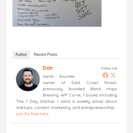
Author
Recent Posts
Dan
Follow me
Serial founder,
owner of East Coast Roast,
previously founded Black Hops
Brewing, WP Curve, 7 books including
The 7 Day Startup. I send a weekly email about
startups, content marketing and entrepreneurship -
join for free here
.