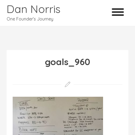
Dan Norris
One Founder's Journey
goals_960