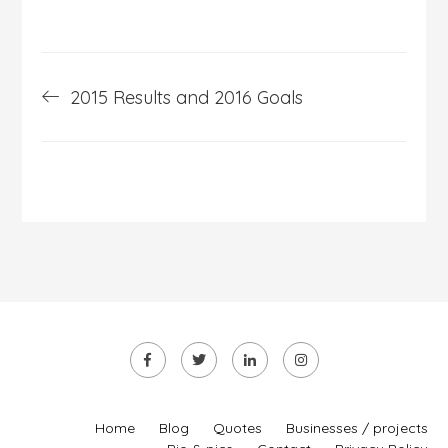
Post
2015 Results and 2016 Goals
navigation
Home
Blog
Quotes
Businesses / projects