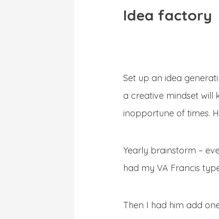
Idea factory
Set up an idea generati
a creative mindset will 
inopportune of times. H
Yearly brainstorm – eve
had my VA Francis type o
Then I had him add one