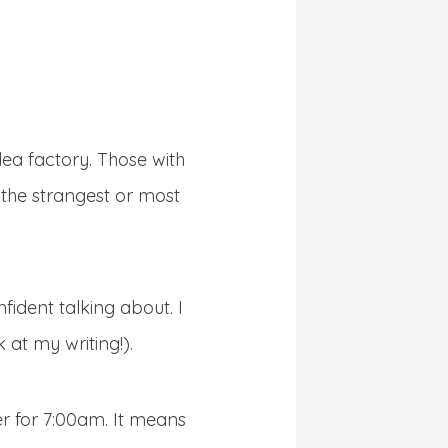
dea factory. Those with
t the strangest or most
fident talking about. I
 at my writing!).
r for 7:00am. It means