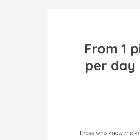
From 1 p
per day
Those who know me know