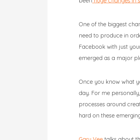
been
huge changes in s
One of the biggest cha
need to produce in orde
Facebook with just your
emerged as a major pla
Once you know what you
day. For me personally,
processes around creat
hard on these emerging
Gary Vee
talks about th