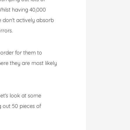
Whilst having 40,000
e don’t actively absorb
rrors.
 order for them to
re they are most likely
et’s look at some
 out 50 pieces of