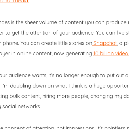
ocial media.
nges is the sheer volume of content you can produce
r to get the attention of your audience. You can live s
 phone. You can create little stories on
Snapchat
, a p
yer in online content, now generating
10 billion vid
r audience wants, it’s no longer enough to put out o
 I’m doubling down on what I think is a huge opportuni
ing bulk content, hiring more people, changing my dai
 social networks.
e concept of attention, not impressions. It’s pointless