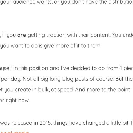
t your audience wants, or you don’t have the distributi
, if you
are
getting traction with their content. You un
you want to do is give more of it to them.
yself in this position and I’ve decided to go from 1 pi
per day. Not all big long blog posts of course. But th
 you create in bulk, at speed. And more to the point 
r right now.
was released in 2015, things have changed a little bit. 