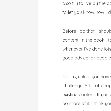
also try to live by the 
to let you know how I do
Before I do that, I shou
content. In the book I t
whenever I’ve done lots a
good advice for people
That is, unless you hav
challenge. A lot of peop
existing content. If you
do more of it. I think 