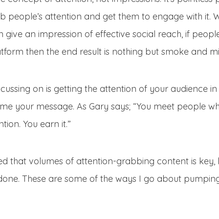
ab people’s attention and get them to engage with it. 
 give an impression of effective social reach, if peopl
tform then the end result is nothing but smoke and mi
ussing on is getting the attention of your audience in
e your message. As Gary says; “You meet people whe
ntion. You earn it.”
d that volumes of attention-grabbing content is key, l
it done. These are some of the ways I go about pumping