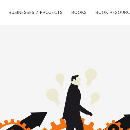
BUSINESSES / PROJECTS
BOOKS
BOOK RESOURC