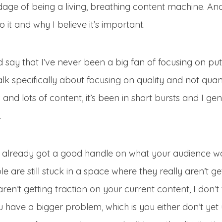
adage of being a living, breathing content machine. And 
 it and why I believe it’s important.
ld say that I’ve never been a big fan of focusing on putt
alk specifically about focusing on quality and not quant
nd lots of content, it’s been in short bursts and I gener
.
e already got a good handle on what your audience want
le are still stuck in a space where they really aren’t ge
 aren’t getting traction on your current content, I don’t
you have a bigger problem, which is you either don’t ye