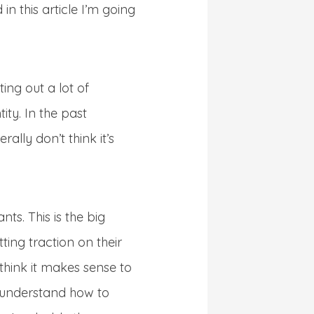
in this article I’m going
ing out a lot of
ity. In the past
ally don’t think it’s
s. This is the big
tting traction on their
 think it makes sense to
t understand how to