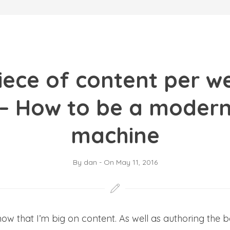
iece of content per w
 – How to be a modern
machine
By
dan
-
On
May 11, 2016
 that I’m big on content. As well as authoring the 