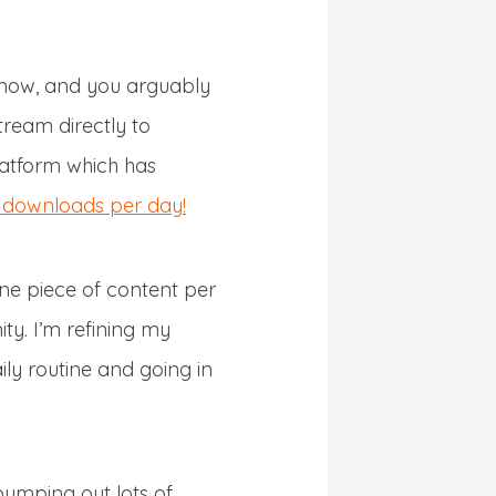
 now, and you arguably
tream directly to
latform which has
eo downloads per day!
ne piece of content per
ty. I’m refining my
ly routine and going in
 pumping out lots of