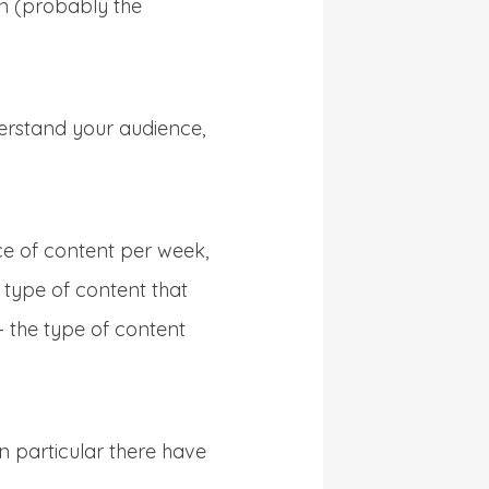
on (probably the
derstand your audience,
ece of content per week,
e type of content that
– the type of content
In particular there have