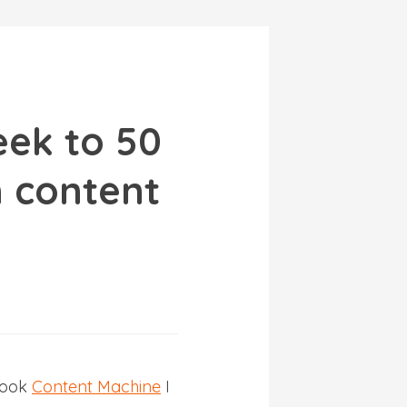
eek to 50
 content
book
Content Machine
I