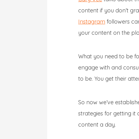
content if you don’t gr
Instagram
followers can
your content on the pla
What you need to be foc
engage with and consum
to be. You get their atte
So now we’ve establishe
strategies for getting 
content a day.