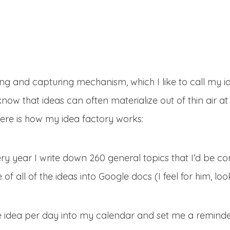
ng and capturing mechanism, which I like to call my i
know that ideas can often materialize out of thin air a
ere is how my idea factory works:
ry year I write down 260 general topics that I’d be con
f all of the ideas into Google docs (I feel for him, look
 idea per day into my calendar and set me a reminde