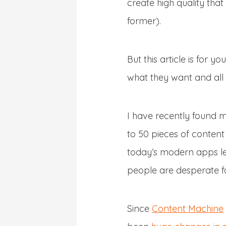
create high quality tha
former).
But this article is for you
what they want and all 
I have recently found m
to 50 pieces of content 
today’s modern apps let
people are desperate fo
Since
Content Machine