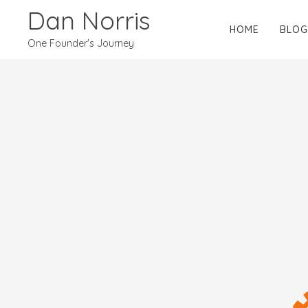
Dan Norris
HOME
BLOG
One Founder's Journey