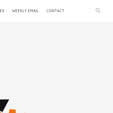
ES
WEEKLY EMAIL
CONTACT