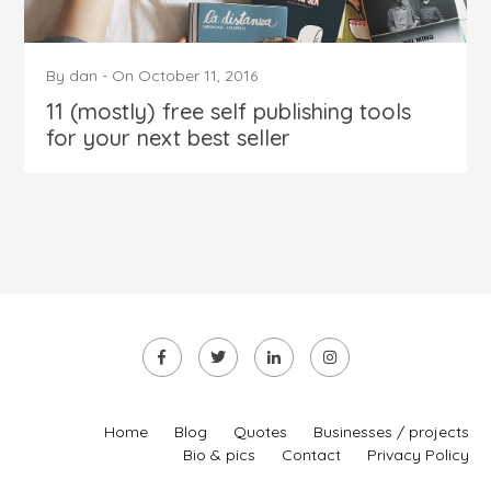
By
dan
-
On
October 11, 2016
11 (mostly) free self publishing tools
for your next best seller
Home
Blog
Quotes
Businesses / projects
Bio & pics
Contact
Privacy Policy