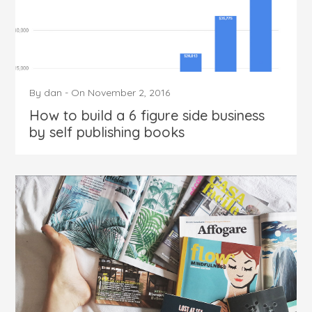
By
dan
-
On
November 2, 2016
How to build a 6 figure side business
by self publishing books