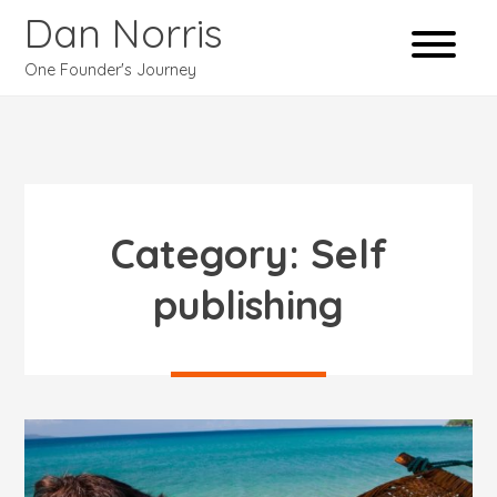
Dan Norris
One Founder's Journey
Category:
Self
publishing