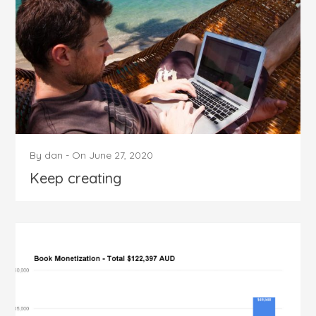
By
dan
-
On
June 27, 2020
Keep creating