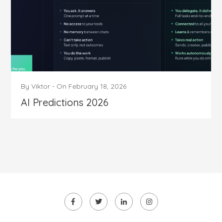
By
Viktor
-
On
February 18, 2026
AI Predictions 2026