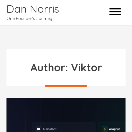
Dan Norris
One Founder's Journey
Author:
Viktor