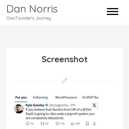
Dan Norris
One Founder's Journey
Screenshot