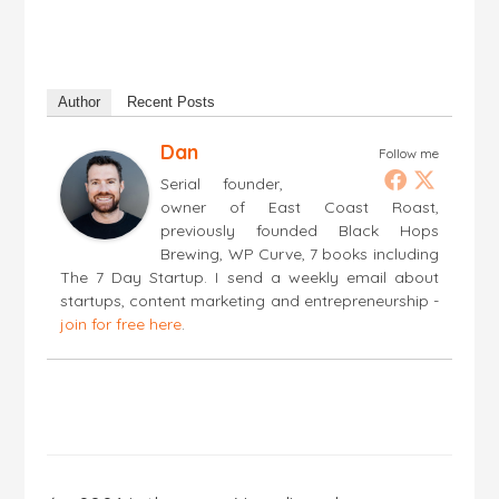
Author
Recent Posts
Dan
Follow me
Serial founder,
owner of East Coast Roast,
previously founded Black Hops
Brewing, WP Curve, 7 books including
The 7 Day Startup. I send a weekly email about
startups, content marketing and entrepreneurship -
join for free here
.
Post