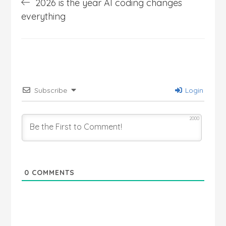
2026 is the year AI coding changes
navigation
everything
Subscribe
Login
2000
0
COMMENTS