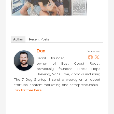
Author
Recent Posts
Dan
Follow me
Serial founder,
owner of East Coast Roast,
previously founded Black Hops
Brewing, WP Curve, 7 books including
The 7 Day Startup. I send a weekly email about
startups, content marketing and entrepreneurship -
join for free here
.