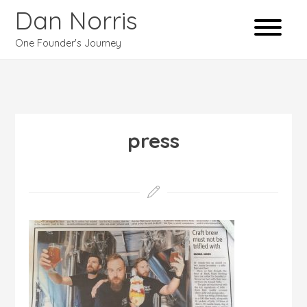
Dan Norris
One Founder's Journey
press