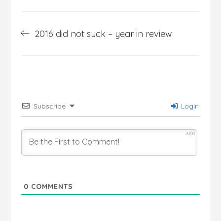
Post
2016 did not suck – year in review
navigation
Subscribe
Login
2000
0
COMMENTS