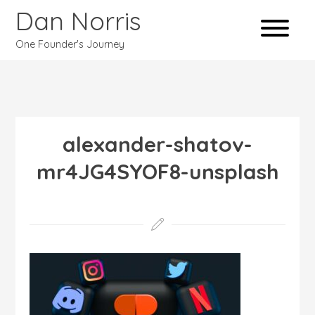
Dan Norris
One Founder's Journey
alexander-shatov-
mr4JG4SYOF8-unsplash