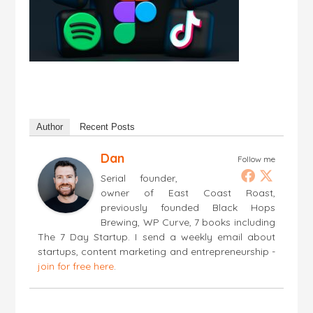
Author
Recent Posts
Dan
Follow me
Serial founder,
owner of East Coast Roast,
previously founded Black Hops
Brewing, WP Curve, 7 books including
The 7 Day Startup. I send a weekly email about
startups, content marketing and entrepreneurship -
join for free here
.