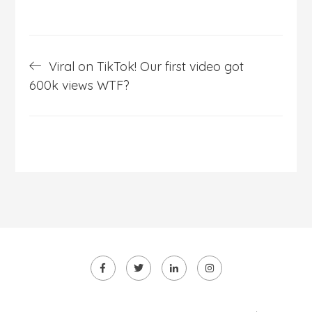
Post
Viral on TikTok! Our first video got
navigation
600k views WTF?