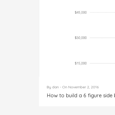
By
dan
-
On
November 2, 2016
How to build a 6 figure side 