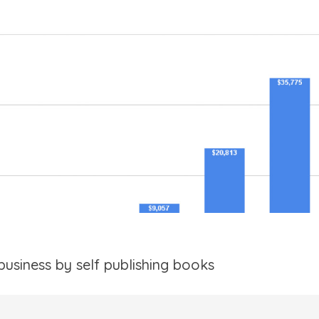
business by self publishing books