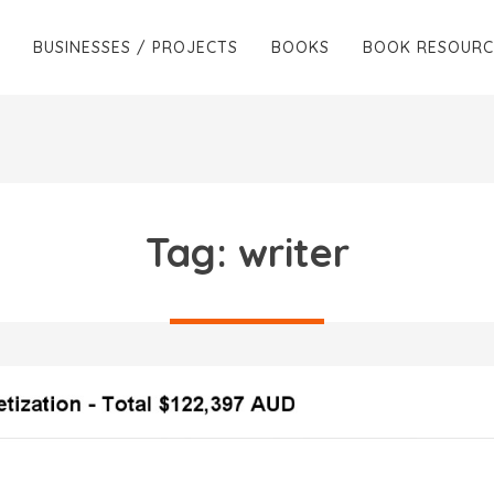
BUSINESSES / PROJECTS
BOOKS
BOOK RESOURC
Tag:
writer