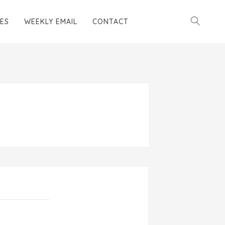
ES
WEEKLY EMAIL
CONTACT