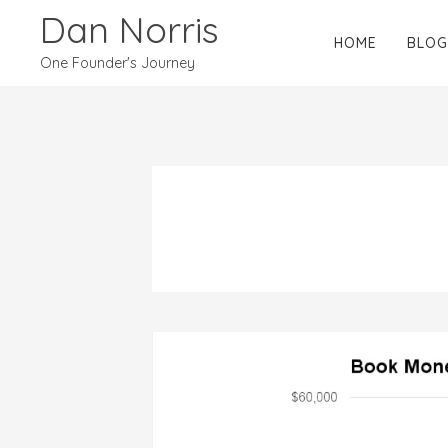
Dan Norris
HOME
BLOG
One Founder's Journey