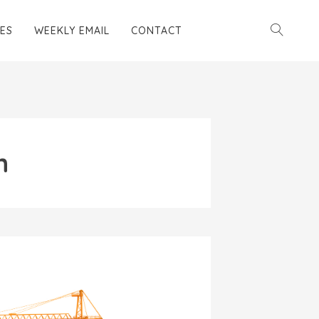
ES
WEEKLY EMAIL
CONTACT
n