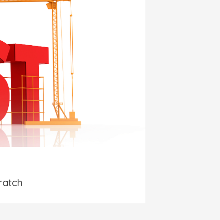
ratch