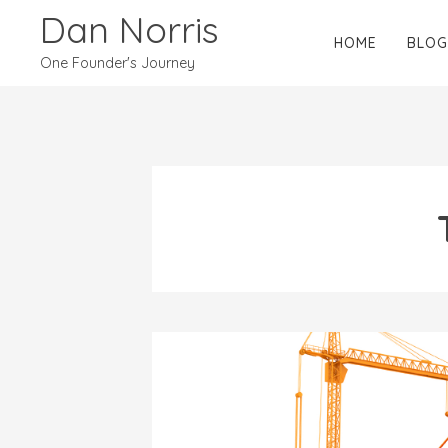
Dan Norris
HOME
BLOG
One Founder's Journey