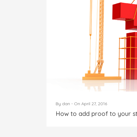
By
dan
-
On
April 27, 2016
How to add proof to your s