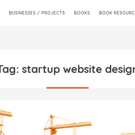
BUSINESSES / PROJECTS
BOOKS
BOOK RESOURC
Tag:
startup website desig