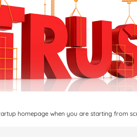
tartup homepage when you are starting from sc