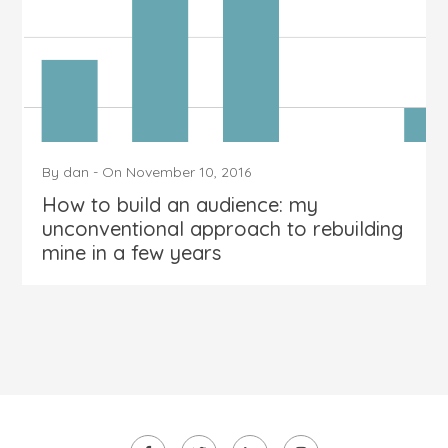
By
dan
-
On
November 10, 2016
How to build an audience: my
unconventional approach to rebuilding
mine in a few years