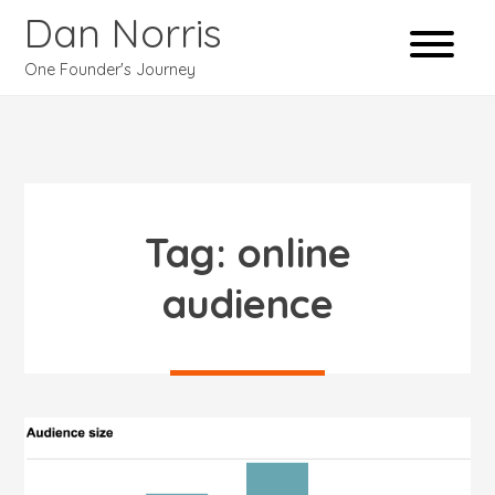
Dan Norris
One Founder's Journey
Tag:
online
audience