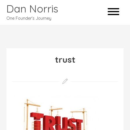
Dan Norris
One Founder's Journey
trust