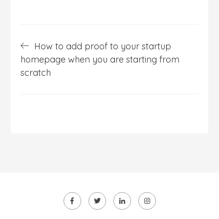
Post
How to add proof to your startup
navigation
homepage when you are starting from
scratch