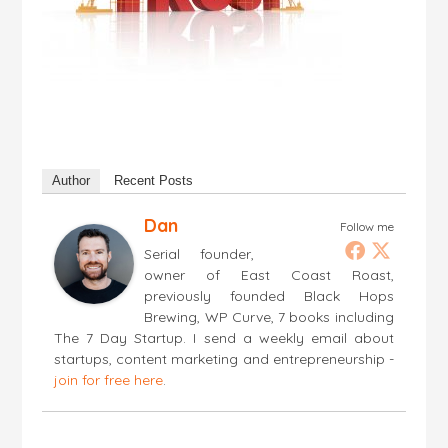
Author
Recent Posts
Dan
Follow me
Serial founder,
owner of East Coast Roast,
previously founded Black Hops
Brewing, WP Curve, 7 books including
The 7 Day Startup. I send a weekly email about
startups, content marketing and entrepreneurship -
join for free here
.