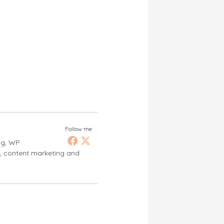
Follow me
ng, WP
s, content marketing and