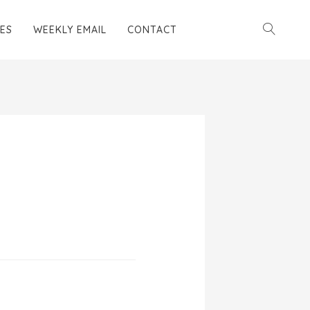
ES
WEEKLY EMAIL
CONTACT