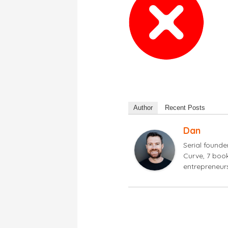
Author
Recent Posts
Dan
Serial found
Curve, 7 book
entrepreneur