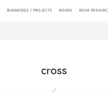
BUSINESSES / PROJECTS
BOOKS
BOOK RESOURC
cross