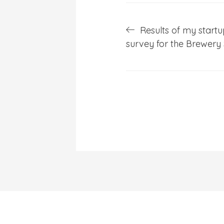
Post
Results of my start
survey for the Brewery
navigation