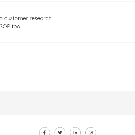
up customer research
 SOP tool