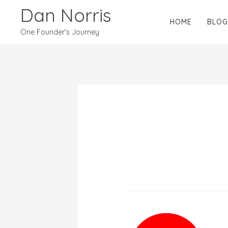
Dan Norris
HOME
BLOG
One Founder's Journey