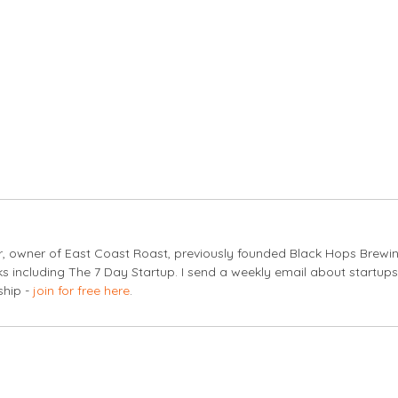
er, owner of East Coast Roast, previously founded Black Hops Brewi
s including The 7 Day Startup. I send a weekly email about startup
ship -
join for free here
.