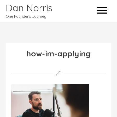
Dan Norris
One Founder's Journey
how-im-applying