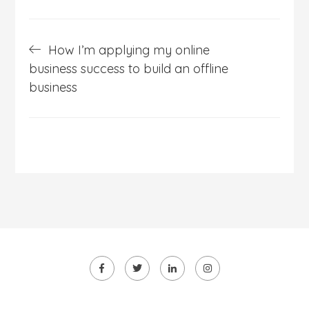
Post
How I’m applying my online
navigation
business success to build an offline
business