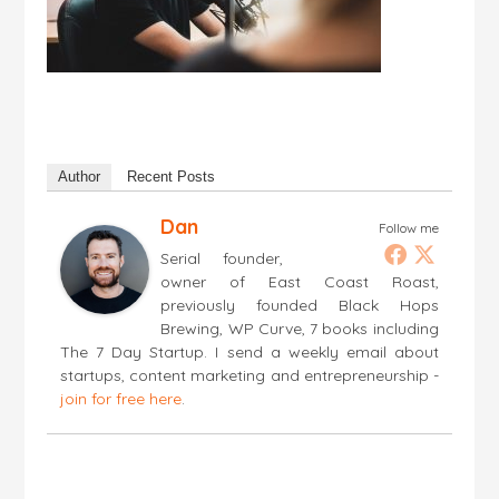
Author
Recent Posts
Dan
Follow me
Serial founder,
owner of East Coast Roast,
previously founded Black Hops
Brewing, WP Curve, 7 books including
The 7 Day Startup. I send a weekly email about
startups, content marketing and entrepreneurship -
join for free here
.