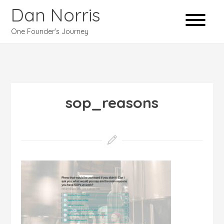
Dan Norris
One Founder's Journey
sop_reasons