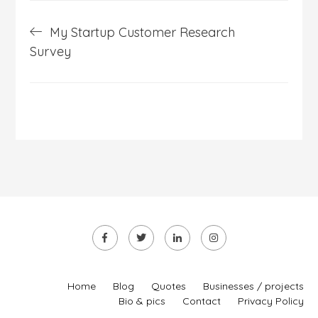
Post
My Startup Customer Research
navigation
Survey
Home
Blog
Quotes
Businesses / projects
Bio & pics
Contact
Privacy Policy