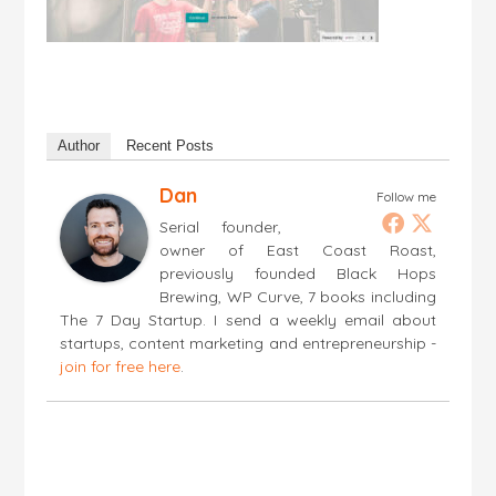
Author
Recent Posts
Dan
Follow me
Serial founder,
owner of East Coast Roast,
previously founded Black Hops
Brewing, WP Curve, 7 books including
The 7 Day Startup. I send a weekly email about
startups, content marketing and entrepreneurship -
join for free here
.