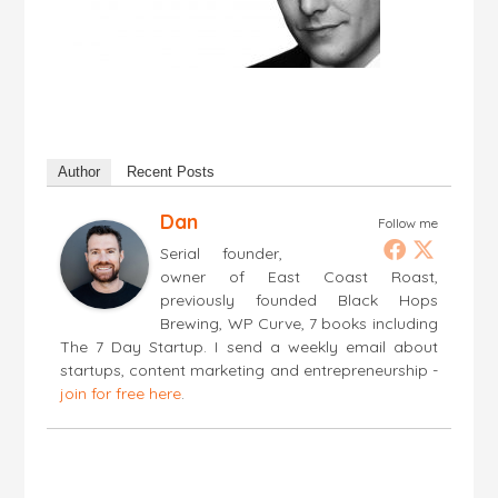
Author
Recent Posts
Dan
Follow me
Serial founder,
owner of East Coast Roast,
previously founded Black Hops
Brewing, WP Curve, 7 books including
The 7 Day Startup. I send a weekly email about
startups, content marketing and entrepreneurship -
join for free here
.