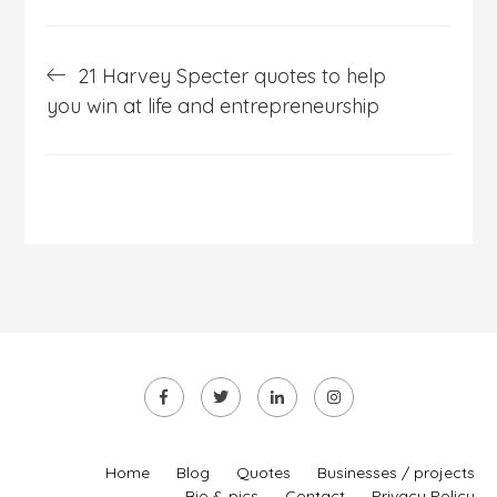
Post
21 Harvey Specter quotes to help
navigation
you win at life and entrepreneurship
Home
Blog
Quotes
Businesses / projects
Bio & pics
Contact
Privacy Policy