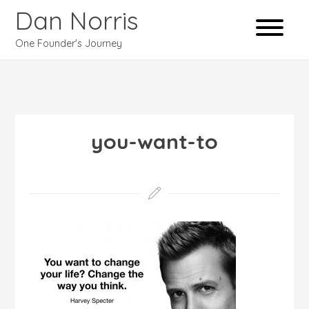
Dan Norris
One Founder's Journey
you-want-to