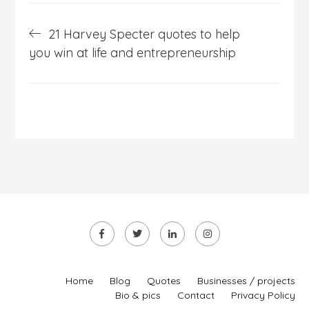
Post
21 Harvey Specter quotes to help
navigation
you win at life and entrepreneurship
Home
Blog
Quotes
Businesses / projects
Bio & pics
Contact
Privacy Policy