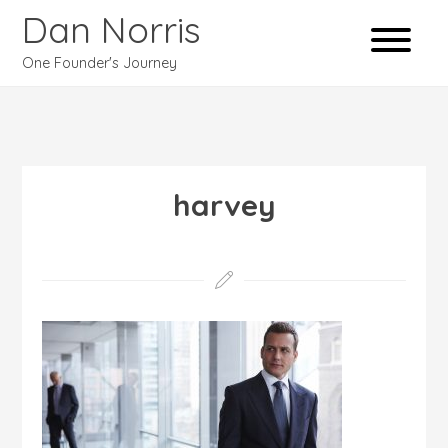
Dan Norris
One Founder's Journey
harvey