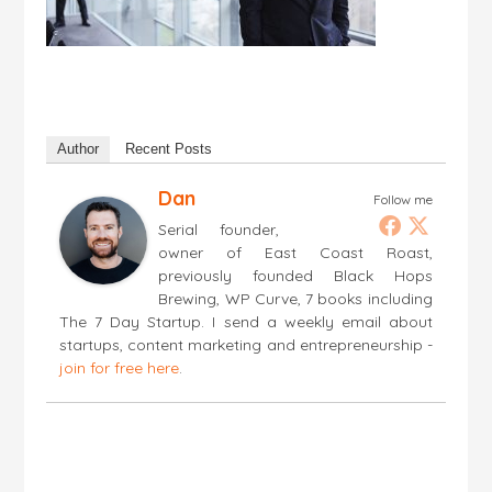
Author
Recent Posts
Dan
Follow me
Serial founder,
owner of East Coast Roast,
previously founded Black Hops
Brewing, WP Curve, 7 books including
The 7 Day Startup. I send a weekly email about
startups, content marketing and entrepreneurship -
join for free here
.