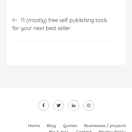
Post
11 (mostly) free self publishing tools
navigation
for your next best seller
Home
Blog
Quotes
Businesses / projects
Bio & pics
Contact
Privacy Policy