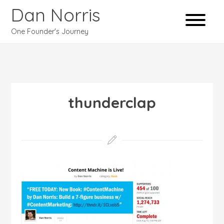
Dan Norris
One Founder's Journey
thunderclap