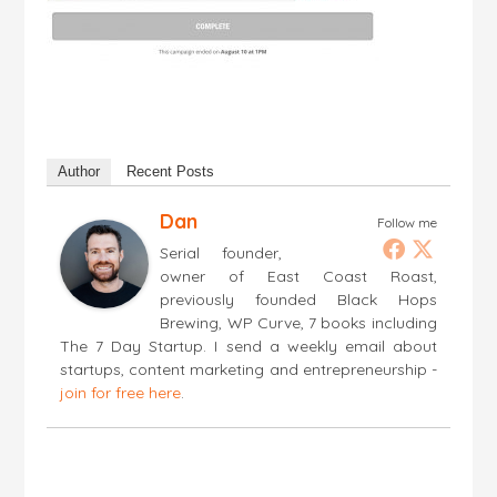
Author
Recent Posts
Dan
Follow me
Serial founder,
owner of East Coast Roast,
previously founded Black Hops
Brewing, WP Curve, 7 books including
The 7 Day Startup. I send a weekly email about
startups, content marketing and entrepreneurship -
join for free here
.