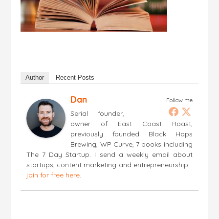
Author
Recent Posts
Dan
Follow me
Serial founder,
owner of East Coast Roast,
previously founded Black Hops
Brewing, WP Curve, 7 books including
The 7 Day Startup. I send a weekly email about
startups, content marketing and entrepreneurship -
join for free here
.