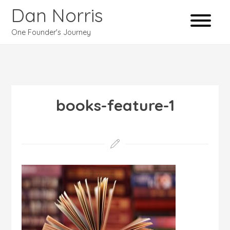
Dan Norris
One Founder's Journey
books-feature-1