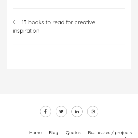
Post
13 books to read for creative
navigation
inspiration
Home
Blog
Quotes
Businesses / projects