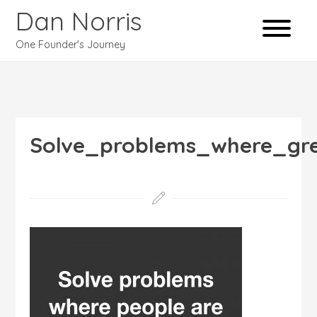
Dan Norris
One Founder's Journey
Solve_problems_where_gr