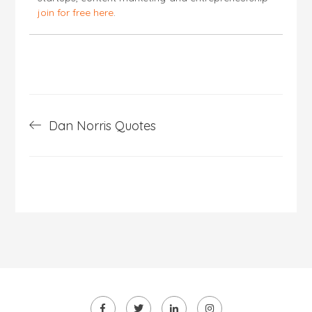
join for free here
.
Post
Dan Norris Quotes
navigation