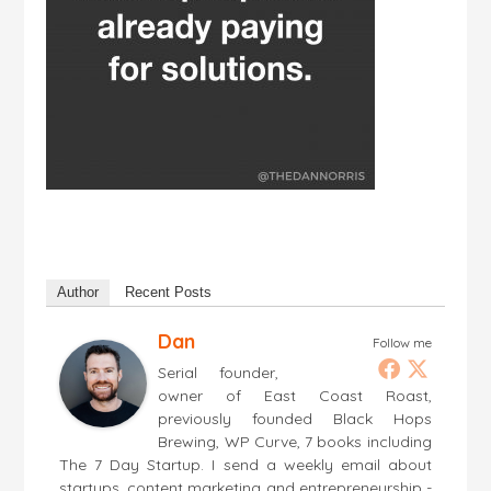
Author
Recent Posts
Dan
Follow me
Serial founder,
owner of East Coast Roast,
previously founded Black Hops
Brewing, WP Curve, 7 books including
The 7 Day Startup. I send a weekly email about
startups, content marketing and entrepreneurship -