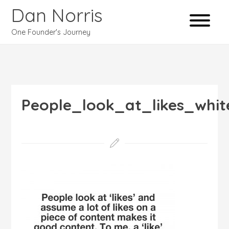
Dan Norris
One Founder's Journey
People_look_at_likes_whit