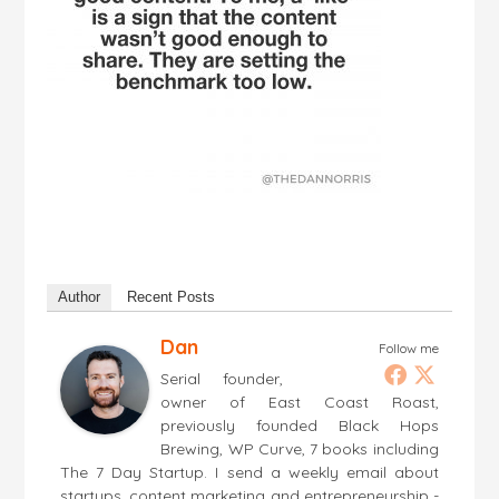
Author
Recent Posts
Dan
Follow me
Serial founder,
owner of East Coast Roast,
previously founded Black Hops
Brewing, WP Curve, 7 books including
The 7 Day Startup. I send a weekly email about
startups, content marketing and entrepreneurship -