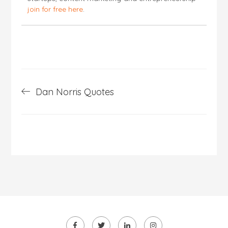
join for free here
.
Post
Dan Norris Quotes
navigation