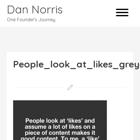
Dan Norris
One Founder's Journey
People_look_at_likes_grey