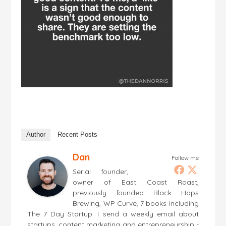
Author
Recent Posts
Dan
Follow me
Serial founder,
owner of East Coast Roast,
previously founded Black Hops
Brewing, WP Curve, 7 books including
The 7 Day Startup. I send a weekly email about
startups, content marketing and entrepreneurship -