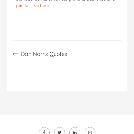
join for free here
.
Post
Dan Norris Quotes
navigation