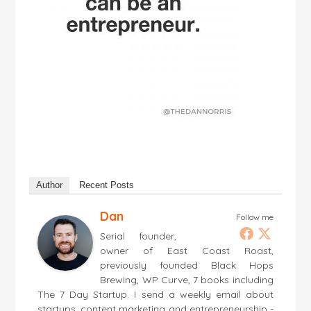
Author
Recent Posts
Dan
Follow me
Serial founder,
owner of East Coast Roast,
previously founded Black Hops
Brewing, WP Curve, 7 books including
The 7 Day Startup. I send a weekly email about
startups, content marketing and entrepreneurship -