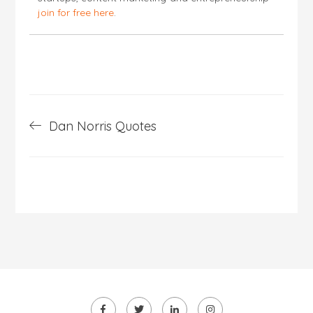
join for free here
.
Post
Dan Norris Quotes
navigation