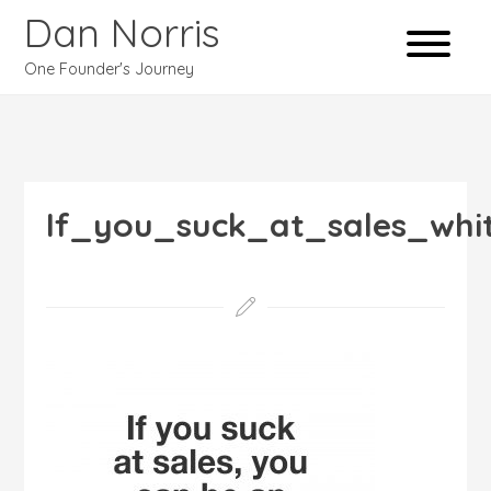
Dan Norris
One Founder's Journey
If_you_suck_at_sales_whi