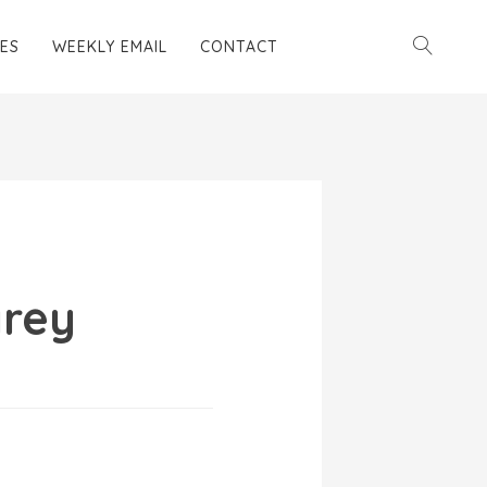
ES
WEEKLY EMAIL
CONTACT
rey