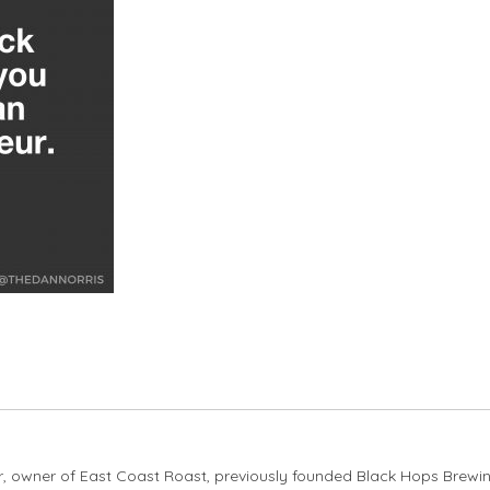
er, owner of East Coast Roast, previously founded Black Hops Brewi