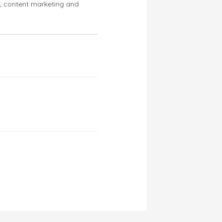
s, content marketing and