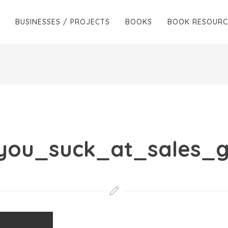
BUSINESSES / PROJECTS
BOOKS
BOOK RESOURC
_you_suck_at_sales_g