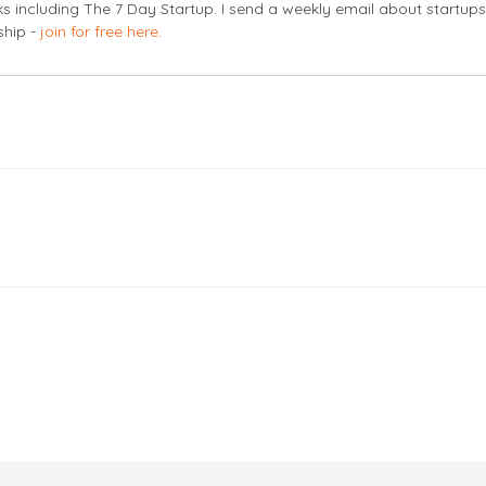
s including The 7 Day Startup. I send a weekly email about startup
ship -
join for free here
.