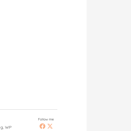
Follow me
ng, WP