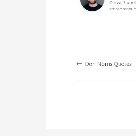
Curve, 7 book
entrepreneur
Post
Dan Norris Quotes
navigation