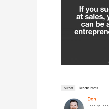
Author
Recent Posts
Dan
Serial found