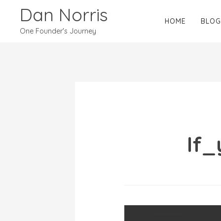
Dan Norris
HOME
BLOG
One Founder's Journey
If