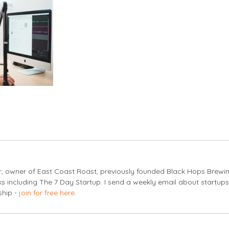
er, owner of East Coast Roast, previously founded Black Hops Brewi
s including The 7 Day Startup. I send a weekly email about startup
ship -
join for free here
.