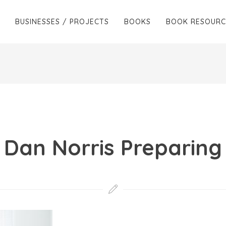
BUSINESSES / PROJECTS
BOOKS
BOOK RESOURC
Dan Norris Preparing