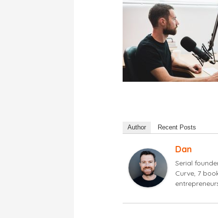
Author
Recent Posts
Dan
Serial found
Curve, 7 book
entrepreneur