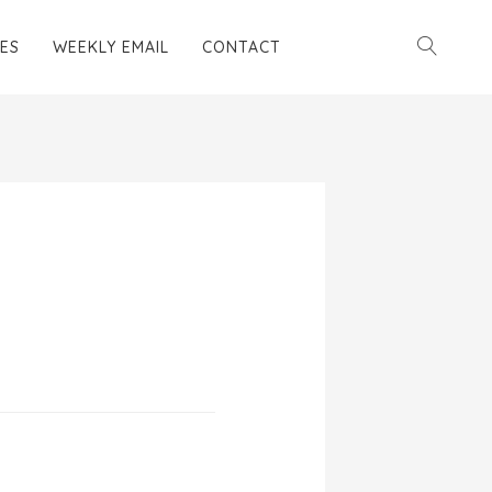
ES
WEEKLY EMAIL
CONTACT