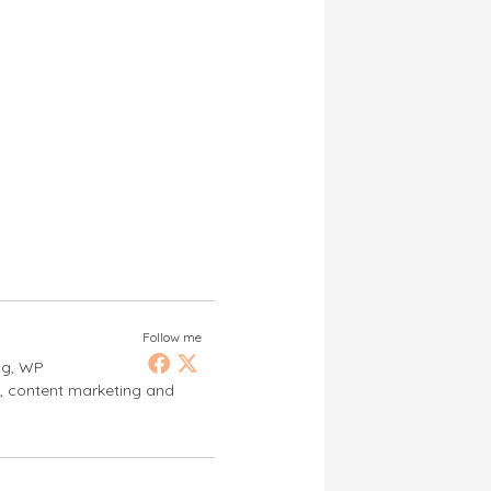
Follow me
ng, WP
s, content marketing and