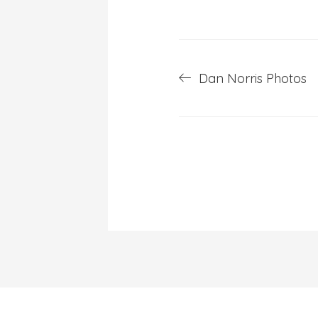
Post
Dan Norris Photos
navigation