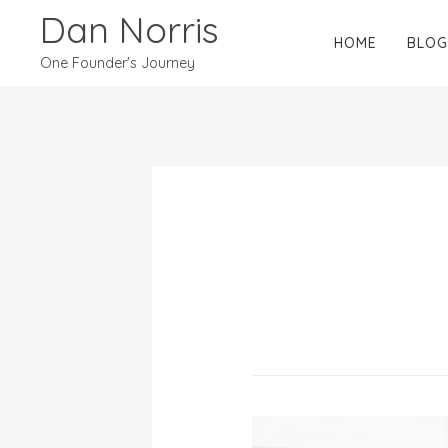
Dan Norris
HOME
BLOG
One Founder's Journey