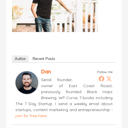
Author
Recent Posts
Dan
Follow me
Serial founder,
owner of East Coast Roast,
previously founded Black Hops
Brewing, WP Curve, 7 books including
The 7 Day Startup. I send a weekly email about
startups, content marketing and entrepreneurship -
join for free here
.