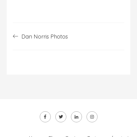
Post
Dan Norris Photos
navigation