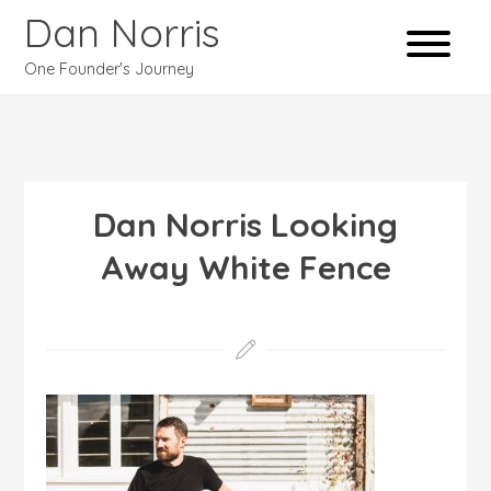
Dan Norris
One Founder's Journey
Dan Norris Looking
Away White Fence