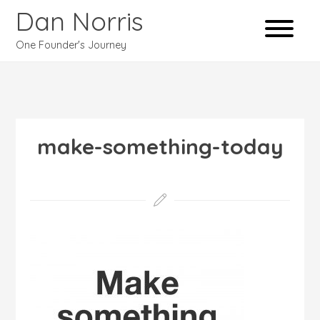
Dan Norris
One Founder's Journey
make-something-today