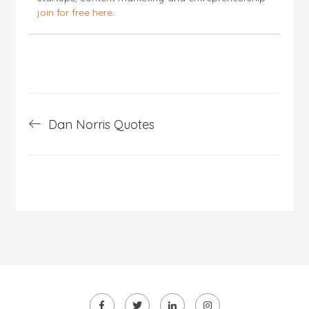
join for free here
.
Post
Dan Norris Quotes
navigation