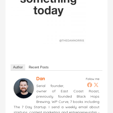
Author
Recent Posts
Dan
Follow me
Serial founder,
owner of East Coast Roast,
previously founded Black Hops
Brewing, WP Curve, 7 books including
The 7 Day Startup. I send a weekly email about
startups, content marketing and entrepreneurship -