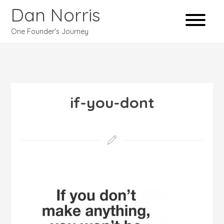
Dan Norris
One Founder's Journey
if-you-dont