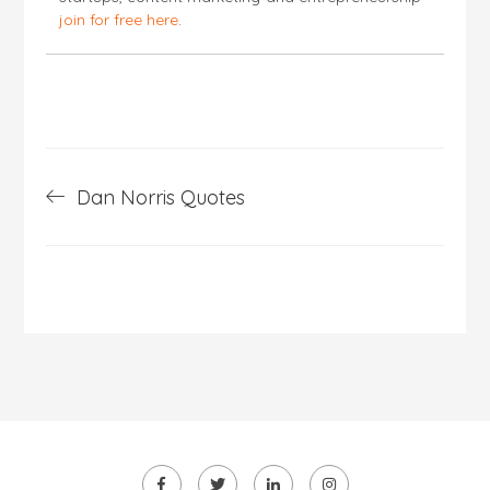
join for free here
.
Post
Dan Norris Quotes
navigation