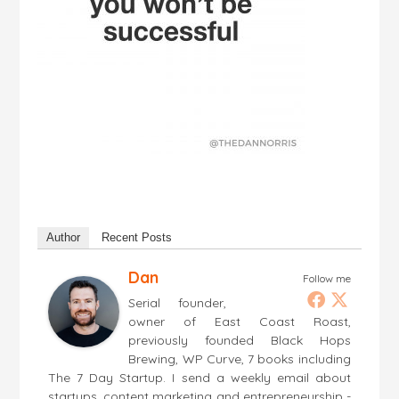
Author
Recent Posts
Dan
Follow me
Serial founder,
owner of East Coast Roast,
previously founded Black Hops
Brewing, WP Curve, 7 books including
The 7 Day Startup. I send a weekly email about
startups, content marketing and entrepreneurship -