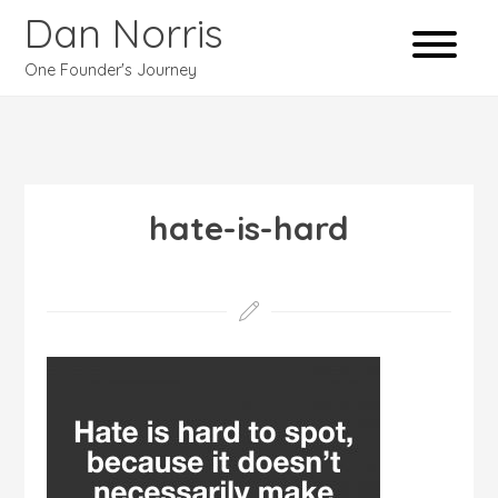
Dan Norris
One Founder's Journey
hate-is-hard