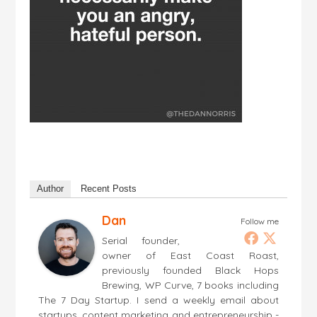
Author
Recent Posts
Dan
Follow me
Serial founder,
owner of East Coast Roast,
previously founded Black Hops
Brewing, WP Curve, 7 books including
The 7 Day Startup. I send a weekly email about
startups, content marketing and entrepreneurship -