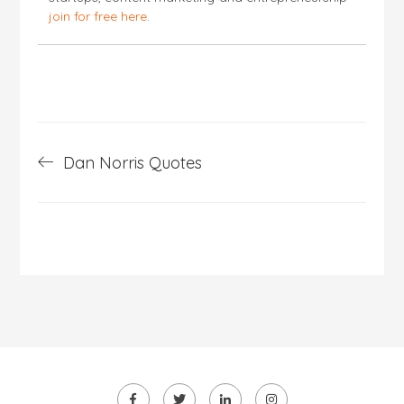
join for free here
.
Post
Dan Norris Quotes
navigation