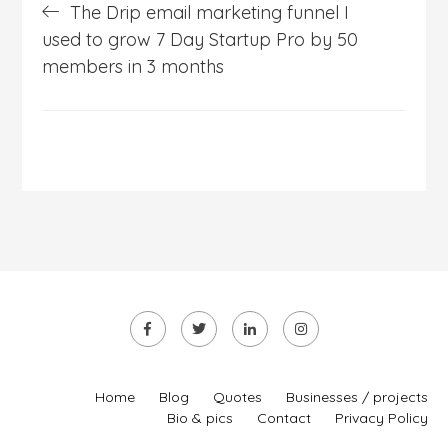
The Drip email marketing funnel I
navigation
used to grow 7 Day Startup Pro by 50
members in 3 months
Home
Blog
Quotes
Businesses / projects
Bio & pics
Contact
Privacy Policy