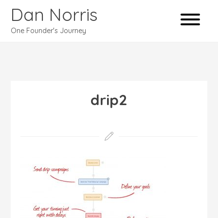
Dan Norris
One Founder's Journey
drip2