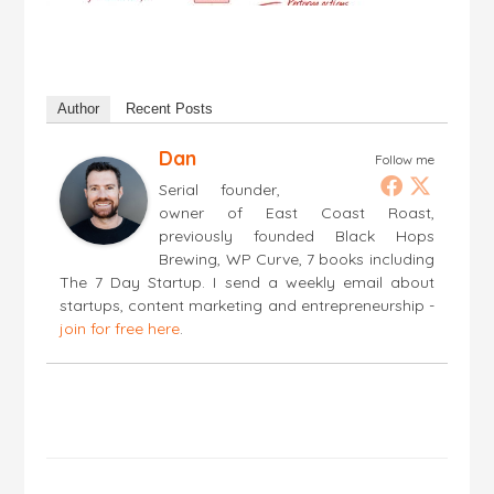
Author
Recent Posts
Dan
Follow me
Serial founder,
owner of East Coast Roast,
previously founded Black Hops
Brewing, WP Curve, 7 books including
The 7 Day Startup. I send a weekly email about
startups, content marketing and entrepreneurship -
join for free here
.
Post